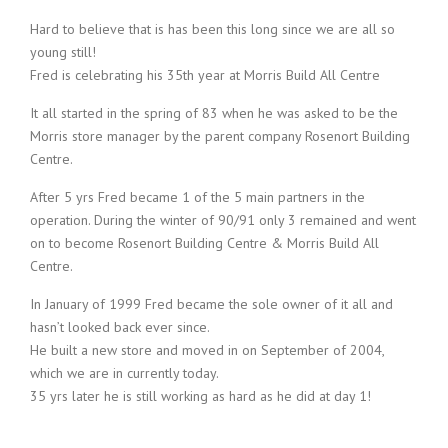
Hard to believe that is has been this long since we are all so
young still!
Fred is celebrating his 35th year at Morris Build All Centre
It all started in the spring of 83 when he was asked to be the
Morris store manager by the parent company Rosenort Building
Centre.
After 5 yrs Fred became 1 of the 5 main partners in the
operation. During the winter of 90/91 only 3 remained and went
on to become Rosenort Building Centre & Morris Build All
Centre.
In January of 1999 Fred became the sole owner of it all and
hasn’t looked back ever since.
He built a new store and moved in on September of 2004,
which we are in currently today.
35 yrs later he is still working as hard as he did at day 1!