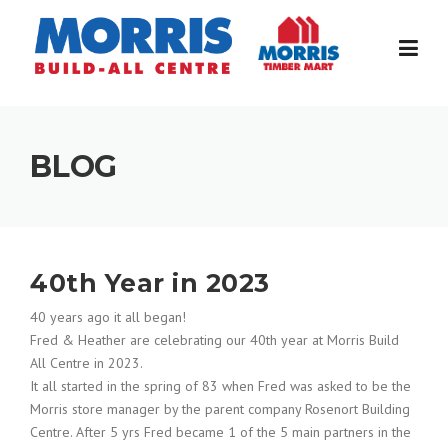
Skip
to
content
BLOG
40th Year in 2023
40 years ago it all began!
Fred & Heather are celebrating our 40th year at Morris Build
All Centre in 2023.
It all started in the spring of 83 when Fred was asked to be the
Morris store manager by the parent company Rosenort Building
Centre. After 5 yrs Fred became 1 of the 5 main partners in the