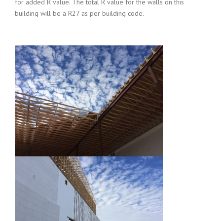
for added R value. The total R value for the walls on this
building will be a R27 as per building code.