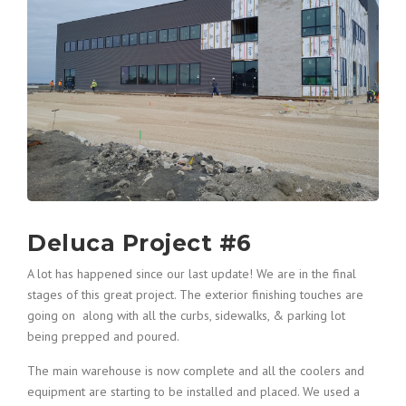
Deluca Project #6
A lot has happened since our last update! We are in the final
stages of this great project. The exterior finishing touches are
going on along with all the curbs, sidewalks, & parking lot
being prepped and poured.
The main warehouse is now complete and all the coolers and
equipment are starting to be installed and placed. We used a