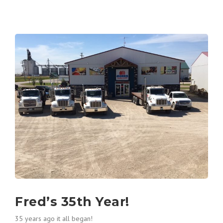
Fred’s 35th Year!
35 years ago it all began!