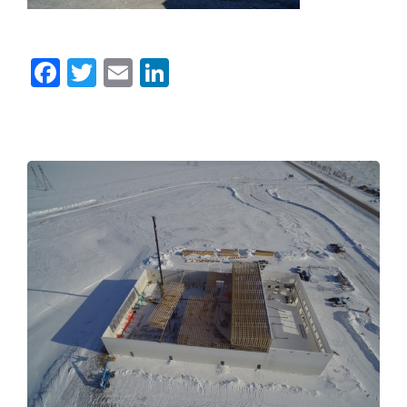
Facebook
Twitter
Email
LinkedIn