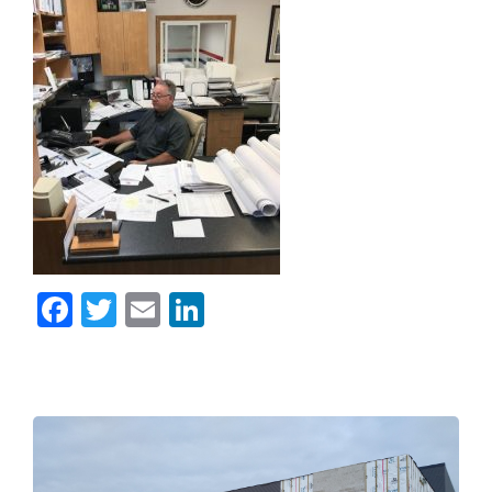
Facebook
Twitter
Email
LinkedIn