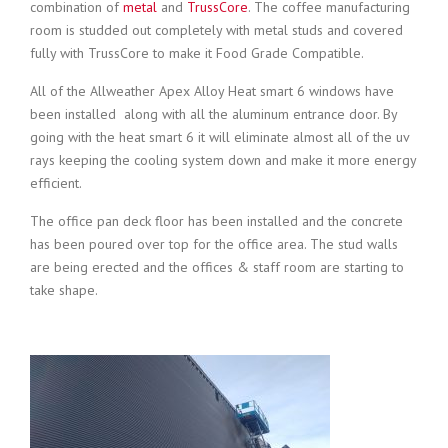
combination of
metal
and
TrussCore
. The coffee manufacturing
room is studded out completely with metal studs and covered
fully with TrussCore to make it Food Grade Compatible.
All of the Allweather Apex Alloy Heat smart 6 windows have
been installed along with all the aluminum entrance door. By
going with the heat smart 6 it will eliminate almost all of the uv
rays keeping the cooling system down and make it more energy
efficient.
The office pan deck floor has been installed and the concrete
has been poured over top for the office area. The stud walls
are being erected and the offices & staff room are starting to
take shape.