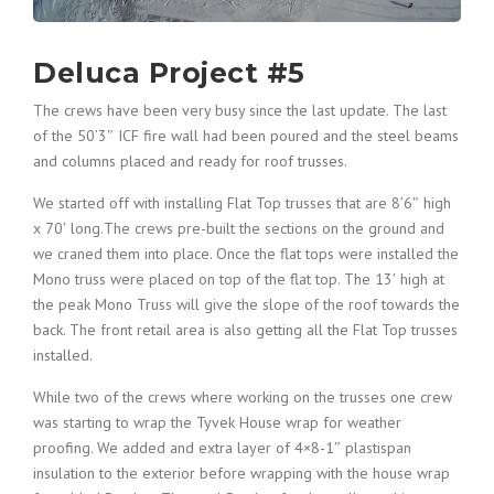
Deluca Project #5
The crews have been very busy since the last update. The last
of the 50’3″ ICF fire wall had been poured and the steel beams
and columns placed and ready for roof trusses.
We started off with installing Flat Top trusses that are 8’6″ high
x 70′ long.The crews pre-built the sections on the ground and
we craned them into place. Once the flat tops were installed the
Mono truss were placed on top of the flat top. The 13′ high at
the peak Mono Truss will give the slope of the roof towards the
back. The front retail area is also getting all the Flat Top trusses
installed.
While two of the crews where working on the trusses one crew
was starting to wrap the Tyvek House wrap for weather
proofing. We added and extra layer of 4×8-1″ plastispan
insulation to the exterior before wrapping with the house wrap