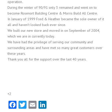
operation.
During the winter of 90/91 only 3 remained and went on to
become Rosenort Building Centre & Morris Build All Centre.
In January of 1999 Fred & Heather became the sole owner of it
all and haven’t looked back ever since.
We built our new store and moved in on September of 2004,
which we are in currently today.
We have had the privilege of serving our community and
surrounding areas and have met so many great customers over
these years.
Thank you all for the support over the last 40 years.
+2
Facebook
Twitter
Email
LinkedIn