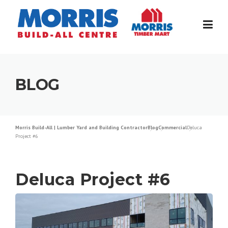
Skip
to
content
BLOG
Morris Build-All | Lumber Yard and Building Contractor
Blog
Commercial
Deluca
Project #6
Deluca Project #6