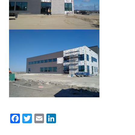
Facebook
Twitter
Email
LinkedIn