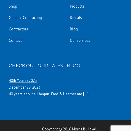
Shop
Products
General Contracting
Rentals
Contractors
Blog
Contact
Our Services
CHECK OUT OUR LATEST BLOG
40th Year in 2023
December 28, 2023
40 years ago it all began! Fred & Heather are
[…]
Copyright © 2016 Morris Build-All