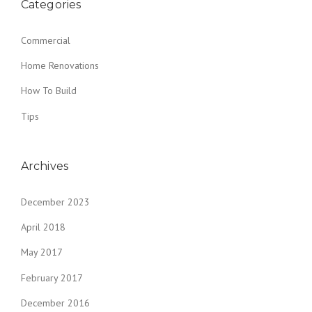
Categories
Commercial
Home Renovations
How To Build
Tips
Archives
December 2023
April 2018
May 2017
February 2017
December 2016