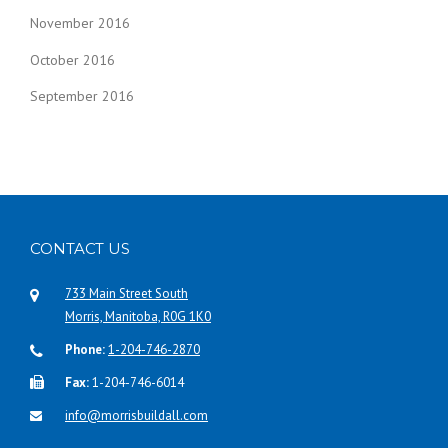
November 2016
October 2016
September 2016
CONTACT US
733 Main Street South
Morris, Manitoba, R0G 1K0
Phone:
1-204-746-2870
Fax:
1-204-746-6014
info@morrisbuildall.com