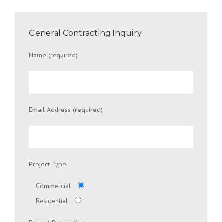
General Contracting Inquiry
Name (required)
Email Address (required)
Project Type
Commercial
Residential