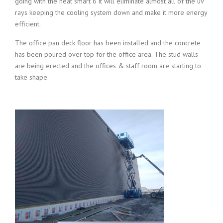
going with the heat smart 6 it will eliminate almost all of the uv
rays keeping the cooling system down and make it more energy
efficient.
The office pan deck floor has been installed and the concrete
has been poured over top for the office area. The stud walls
are being erected and the offices & staff room are starting to
take shape.