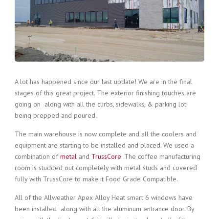
A lot has happened since our last update! We are in the final
stages of this great project. The exterior finishing touches are
going on along with all the curbs, sidewalks, & parking lot
being prepped and poured.
The main warehouse is now complete and all the coolers and
equipment are starting to be installed and placed. We used a
combination of
metal
and
TrussCore
. The coffee manufacturing
room is studded out completely with metal studs and covered
fully with TrussCore to make it Food Grade Compatible.
All of the Allweather Apex Alloy Heat smart 6 windows have
been installed along with all the aluminum entrance door. By