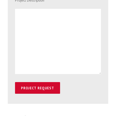
Project Description