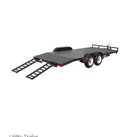
Utility Trailer