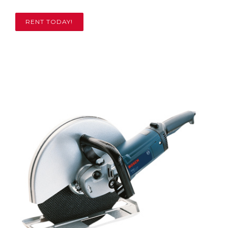
RENT TODAY!