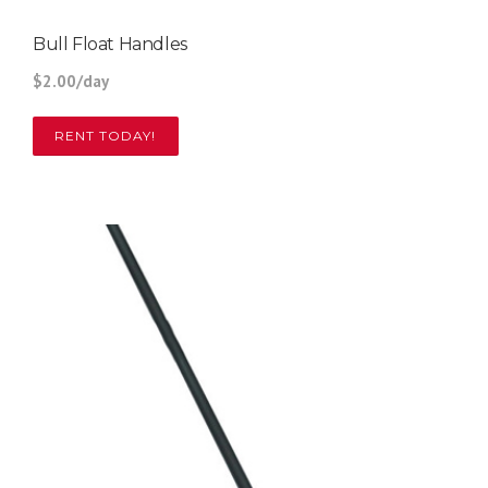
Bull Float Handles
$2.00/day
RENT TODAY!