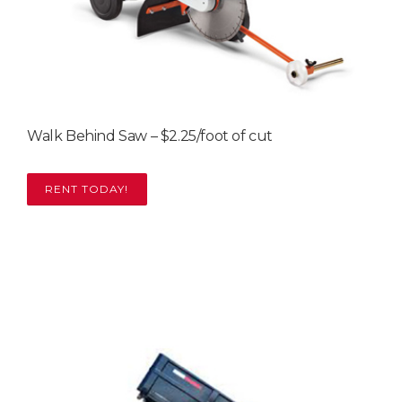
Walk Behind Saw – $2.25/foot of cut
RENT TODAY!