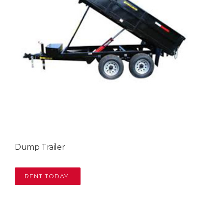
Dump Trailer
RENT TODAY!