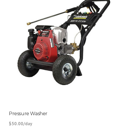
Pressure Washer
$50.00/day