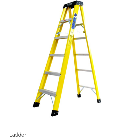
Ladder