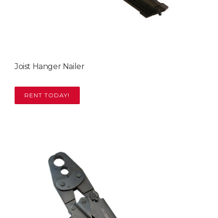
Joist Hanger Nailer
RENT TODAY!