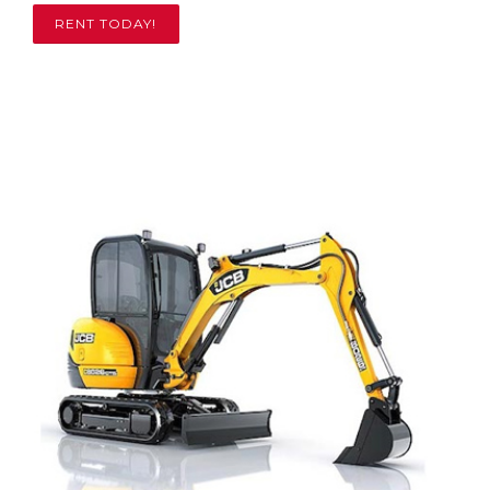
RENT TODAY!