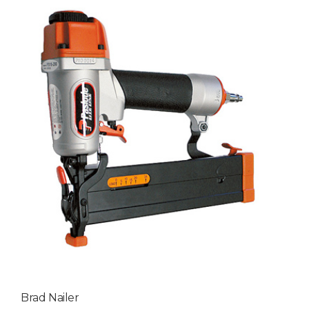
Brad Nailer