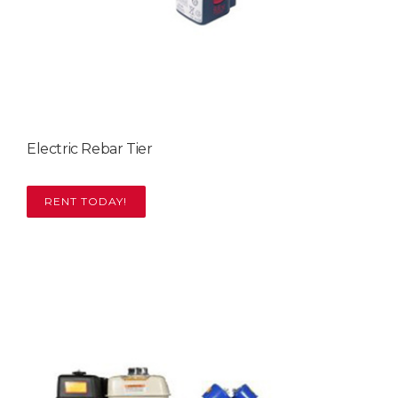
Electric Rebar Tier
RENT TODAY!