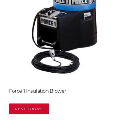
Force 1 Insulation Blower
RENT TODAY!