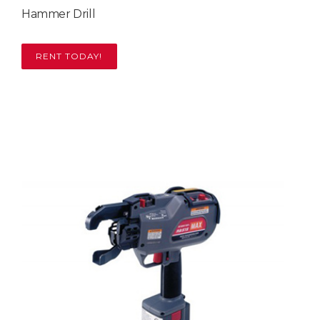
Hammer Drill
RENT TODAY!