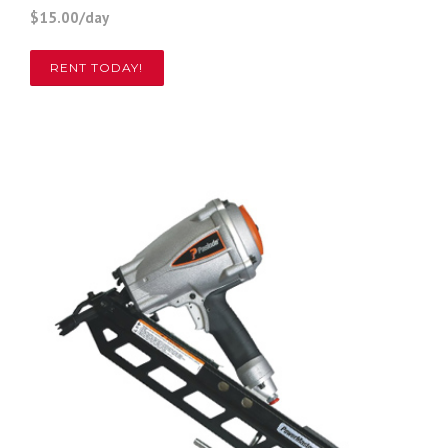
$15.00/day
RENT TODAY!