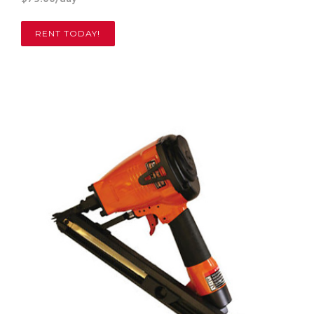
RENT TODAY!