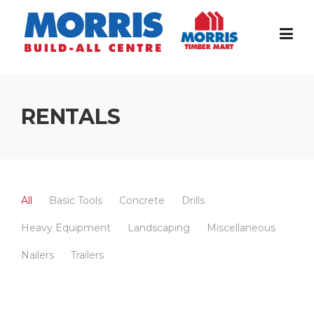
Skip
to
content
RENTALS
All
Basic Tools
Concrete
Drills
Heavy Equipment
Landscaping
Miscellaneous
Nailers
Trailers