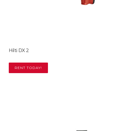
Hilti DX 2
RENT TODAY!