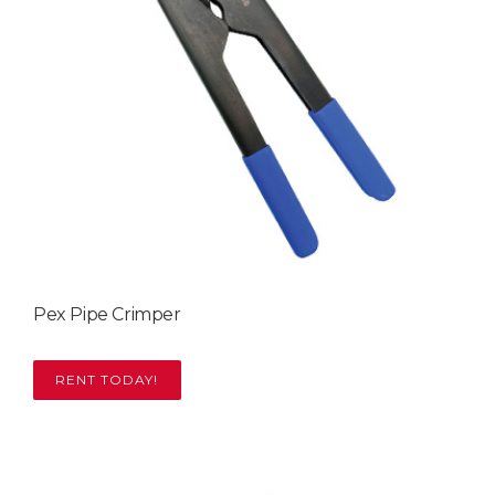
Pex Pipe Crimper
RENT TODAY!