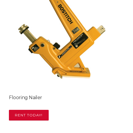
Flooring Nailer
RENT TODAY!