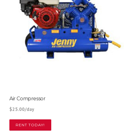
Air Compressor
$25.00/day
RENT TODAY!