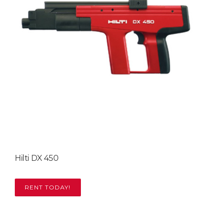
Hilti DX 450
RENT TODAY!