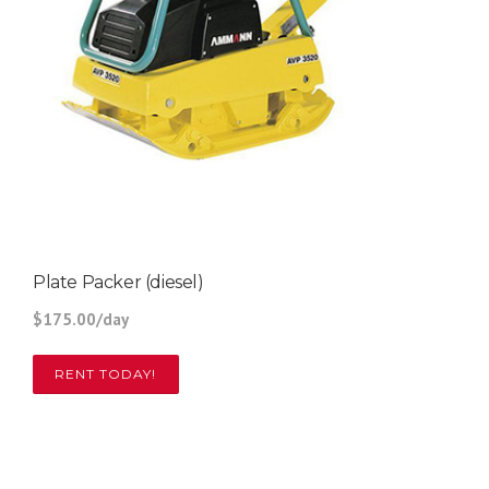
Plate Packer (diesel)
$175.00/day
RENT TODAY!