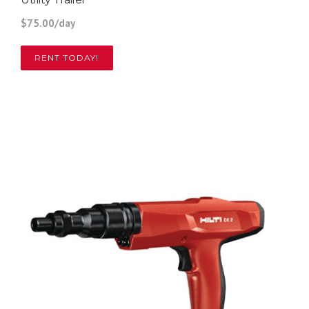
$75.00/day
RENT TODAY!