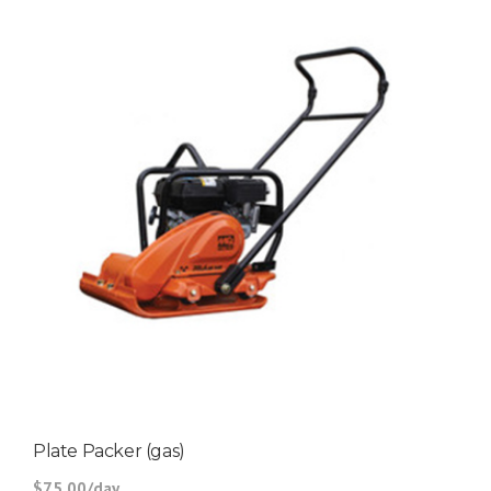
Plate Packer (gas)
$75.00/day