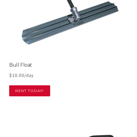
Bull Float
$10.00/day
RENT TODAY!