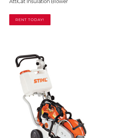
AttiCat Insulation Blower
RENT TODAY!