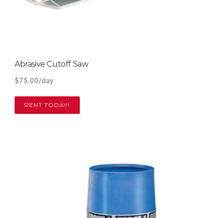
Abrasive Cutoff Saw
$75.00/day
RENT TODAY!