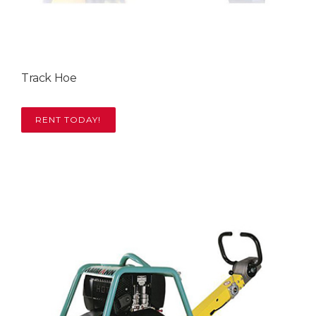
Track Hoe
RENT TODAY!