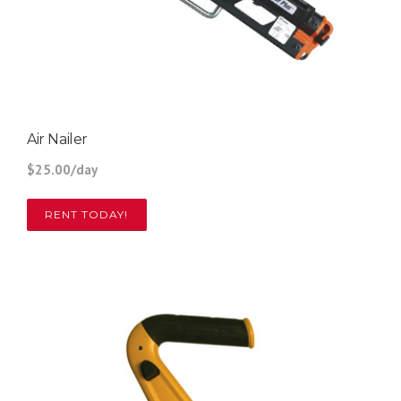
Air Nailer
$25.00/day
RENT TODAY!