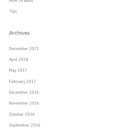
How To Build
Tips
Archives
December 2023
April 2018
May 2017
February 2017
December 2016
November 2016
October 2016
September 2016