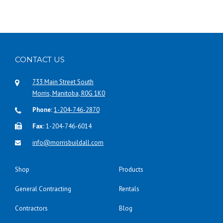
CONTACT US
733 Main Street South
Morris, Manitoba, R0G 1K0
Phone:
1-204-746-2870
Fax:
1-204-746-6014
info@morrisbuildall.com
Shop
Products
General Contracting
Rentals
Contractors
Blog