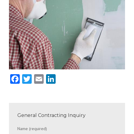
Facebook
Twitter
Email
LinkedIn
General Contracting Inquiry
Name (required)