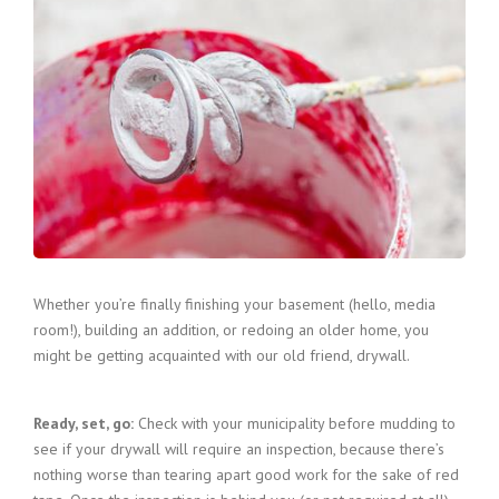
Whether you’re finally finishing your basement (hello, media
room!), building an addition, or redoing an older home, you
might be getting acquainted with our old friend, drywall.
Ready, set, go:
Check with your municipality before mudding to
see if your drywall will require an inspection, because there’s
nothing worse than tearing apart good work for the sake of red