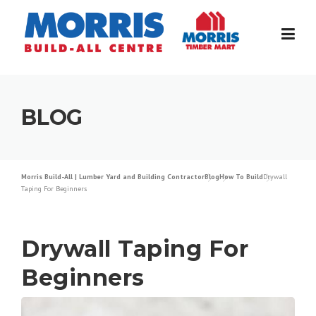
Skip
to
content
BLOG
Morris Build-All | Lumber Yard and Building Contractor
Blog
How To Build
Drywall
Taping For Beginners
Drywall Taping For
Beginners