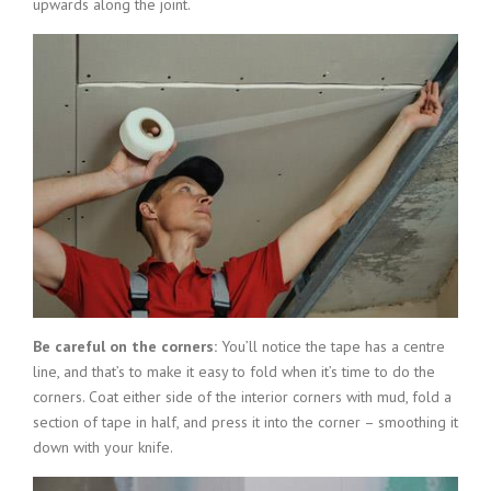
upwards along the joint.
Be careful on the corners:
You’ll notice the tape has a centre
line, and that’s to make it easy to fold when it’s time to do the
corners. Coat either side of the interior corners with mud, fold a
section of tape in half, and press it into the corner – smoothing it
down with your knife.