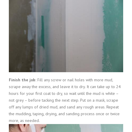
Finish the job:
Fill any screw or nail holes with more mud,
scrape away the excess, and leave it to dry. It can take up to 24
hours for your first coat to dry, so wait until the mud is white –
not grey – before tacking the next step. Put on a mask, scrape
off any lumps of dried mud, and sand any rough areas. Repeat
the mudding, taping, drying, and sanding process once or twice
more, as needed.