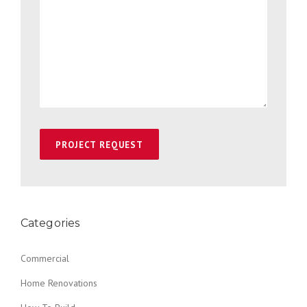
Categories
Commercial
Home Renovations