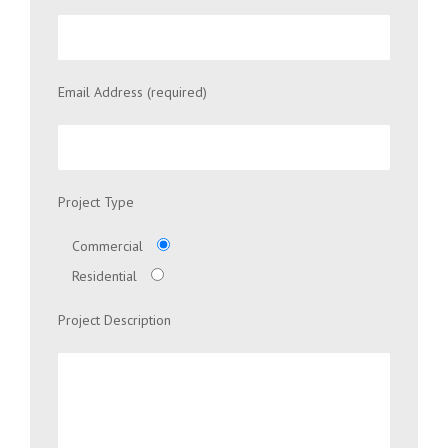
Email Address (required)
Project Type
Commercial
Residential
Project Description