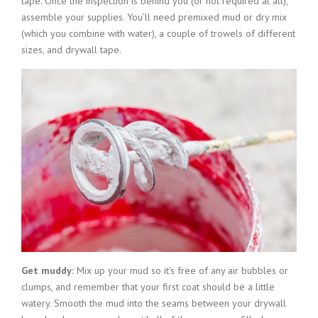
tape. Once the inspection is behind you (or not required at all),
assemble your supplies. You’ll need premixed mud or dry mix
(which you combine with water), a couple of trowels of different
sizes, and drywall tape.
Get muddy:
Mix up your mud so it’s free of any air bubbles or
clumps, and remember that your first coat should be a little
watery. Smooth the mud into the seams between your drywall