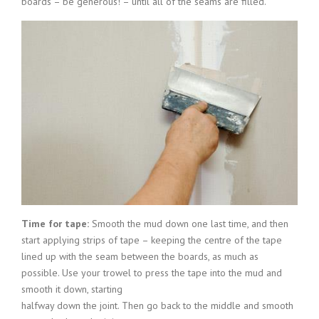
boards – be generous! – until all of the seams are filled.
Time for tape:
Smooth the mud down one last time, and then
start applying strips of tape – keeping the centre of the tape
lined up with the seam between the boards, as much as
possible. Use your trowel to press the tape into the mud and
smooth it down, starting
halfway down the joint. Then go back to the middle and smooth