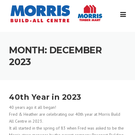
Skip
to
content
MONTH:
DECEMBER
2023
40th Year in 2023
40 years ago it all began!
Fred & Heather are celebrating our 40th year at Morris Build
All Centre in 2023.
It all started in the spring of 83 when Fred was asked to be the
Morris store manager by the parent company Rosenort Building