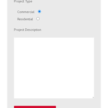
Project Type
Commercial
Residential
Project Description