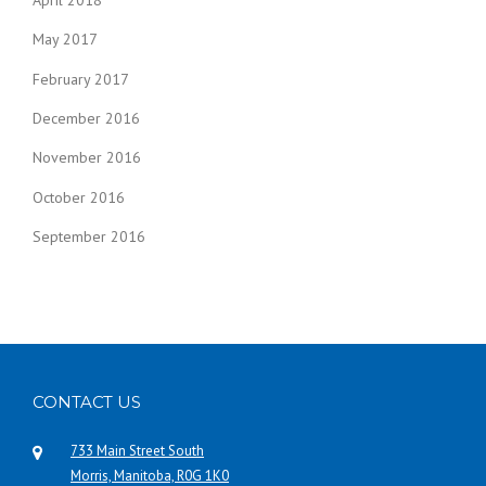
April 2018
May 2017
February 2017
December 2016
November 2016
October 2016
September 2016
CONTACT US
733 Main Street South
Morris, Manitoba, R0G 1K0