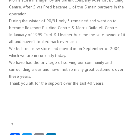
Centre. After 5 yrs Fred became 1 of the 5 main partners in the
operation.
During the winter of 90/91 only 3 remained and went on to
become Rosenort Building Centre & Morris Build All Centre.
In January of 1999 Fred & Heather became the sole owner of it
all and haven’t looked back ever since.
We built our new store and moved in on September of 2004,
which we are in currently today.
We have had the privilege of serving our community and
surrounding areas and have met so many great customers over
these years.
Thank you all for the support over the last 40 years.
+2