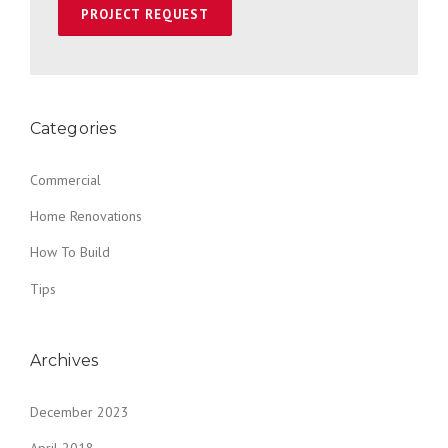
Categories
Commercial
Home Renovations
How To Build
Tips
Archives
December 2023