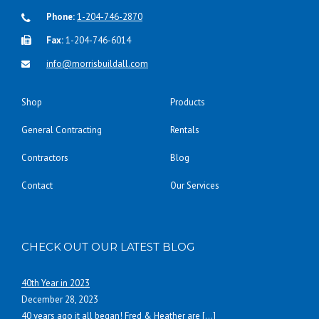
Phone:
1-204-746-2870
Fax:
1-204-746-6014
info@morrisbuildall.com
Shop
Products
General Contracting
Rentals
Contractors
Blog
Contact
Our Services
CHECK OUT OUR LATEST BLOG
40th Year in 2023
December 28, 2023
40 years ago it all began! Fred & Heather are
[…]