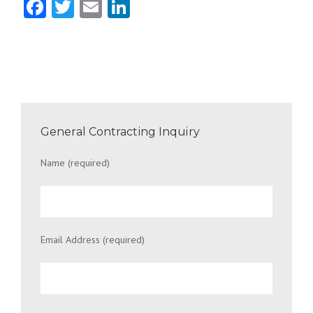
Facebook
Twitter
Email
LinkedIn
General Contracting Inquiry
Name (required)
Email Address (required)