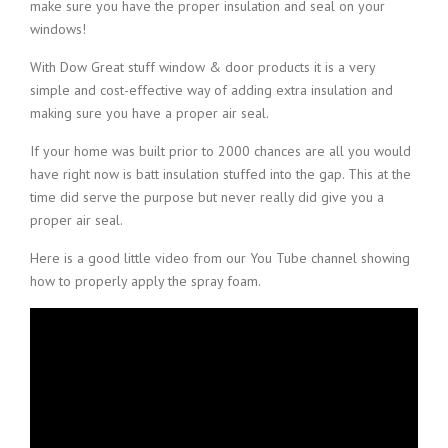
make sure you have the proper insulation and seal on your
windows!
With Dow Great stuff window & door products it is a very
simple and cost-effective way of adding extra insulation and
making sure you have a proper air seal.
If your home was built prior to 2000 chances are all you would
have right now is batt insulation stuffed into the gap. This at the
time did serve the purpose but never really did give you a
proper air seal.
Here is a good little video from our You Tube channel showing
how to properly apply the spray foam.