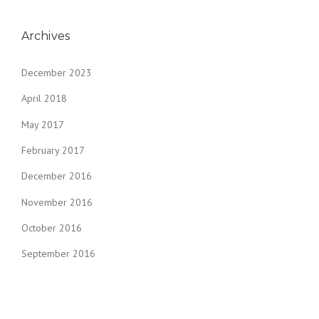
Archives
December 2023
April 2018
May 2017
February 2017
December 2016
November 2016
October 2016
September 2016