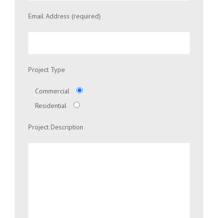
Email Address (required)
Project Type
Commercial
Residential
Project Description