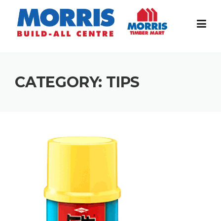
Skip
to
content
CATEGORY:
TIPS