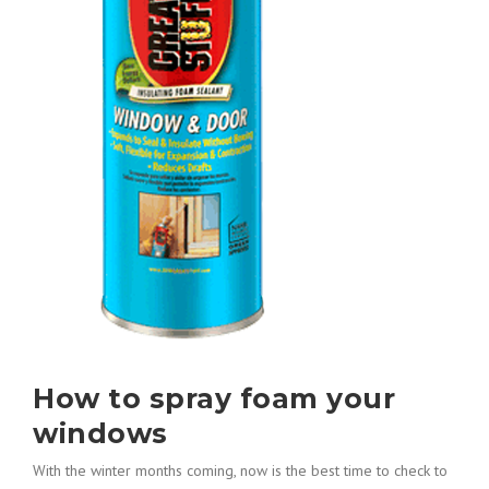
How to spray foam your
windows
With the winter months coming, now is the best time to check to