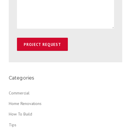
Categories
Commercial
Home Renovations
How To Build
Tips