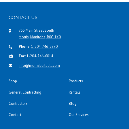
CONTACT US
733 Main Street South
Morris, Manitoba, R0G 1K0
Phone:
1-204-746-2870
Fax:
1-204-746-6014
info@morrisbuildall.com
Shop
Products
General Contracting
Rentals
Contractors
Blog
Contact
Our Services