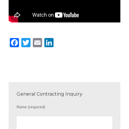
Facebook
Twitter
Email
LinkedIn
General Contracting Inquiry
Name (required)