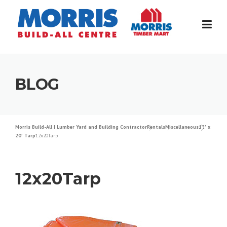
Skip
to
content
BLOG
Morris Build-All | Lumber Yard and Building Contractor
Rentals
Miscellaneous
12′ x
20′ Tarp
12x20Tarp
12x20Tarp