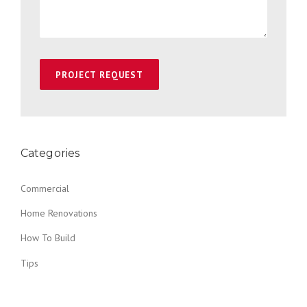
Categories
Commercial
Home Renovations
How To Build
Tips