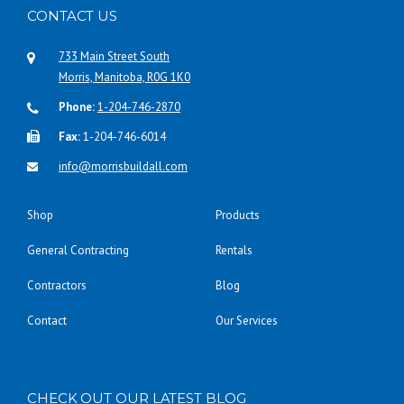
CONTACT US
733 Main Street South
Morris, Manitoba, R0G 1K0
Phone:
1-204-746-2870
Fax:
1-204-746-6014
info@morrisbuildall.com
Shop
Products
General Contracting
Rentals
Contractors
Blog
Contact
Our Services
CHECK OUT OUR LATEST BLOG