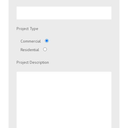
Project Type
Commercial
Residential
Project Description