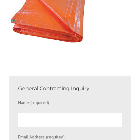
General Contracting Inquiry
Name (required)
Email Address (required)