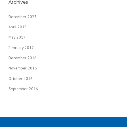
Archives
December 2023
April 2018
May 2017
February 2017
December 2016
November 2016
October 2016
September 2016