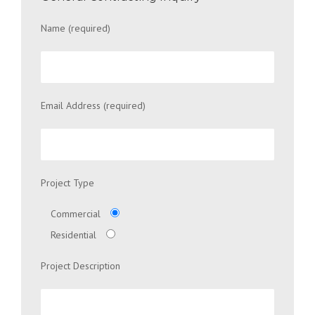
Name (required)
Email Address (required)
Project Type
Commercial
Residential
Project Description