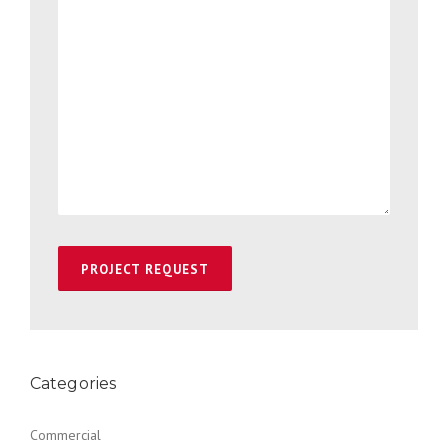
Categories
Commercial