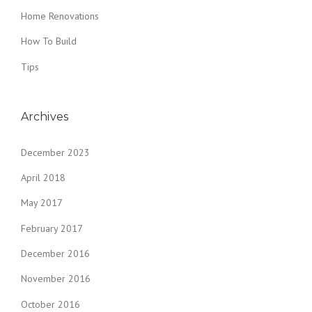
Home Renovations
How To Build
Tips
Archives
December 2023
April 2018
May 2017
February 2017
December 2016
November 2016
October 2016