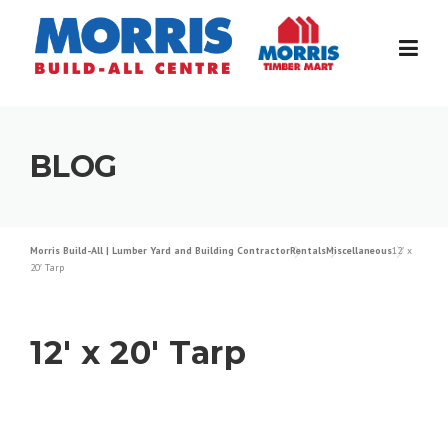
Skip
to
content
BLOG
Morris Build-All | Lumber Yard and Building Contractor
Rentals
Miscellaneous
12′ x
20′ Tarp
12′ x 20′ Tarp