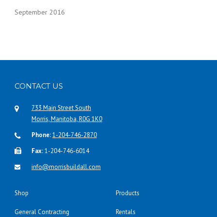
September 2016
CONTACT US
733 Main Street South
Morris, Manitoba, R0G 1K0
Phone:
1-204-746-2870
Fax:
1-204-746-6014
info@morrisbuildall.com
Shop
Products
General Contracting
Rentals