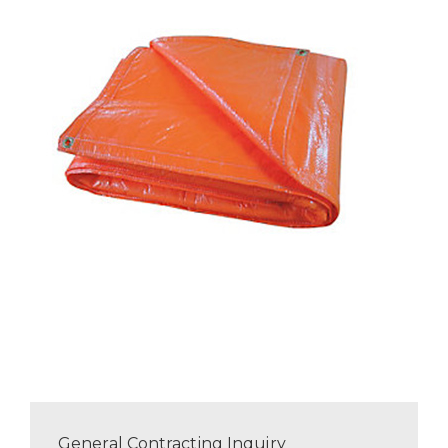
General Contracting Inquiry