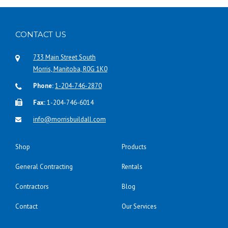
CONTACT US
733 Main Street South
Morris, Manitoba, R0G 1K0
Phone:
1-204-746-2870
Fax:
1-204-746-6014
info@morrisbuildall.com
Shop
Products
General Contracting
Rentals
Contractors
Blog
Contact
Our Services