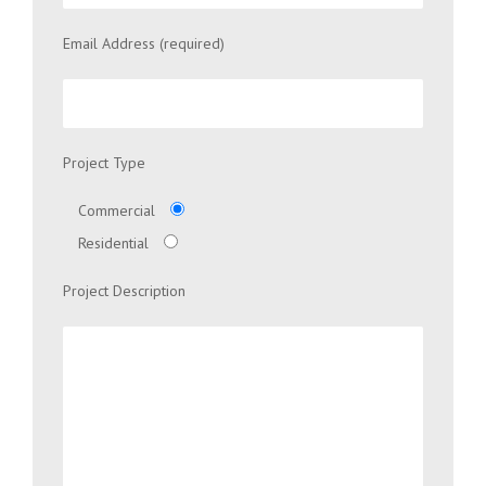
Email Address (required)
Project Type
Commercial
Residential
Project Description