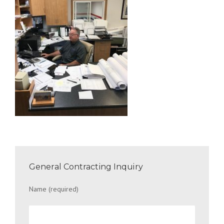
General Contracting Inquiry
Name (required)