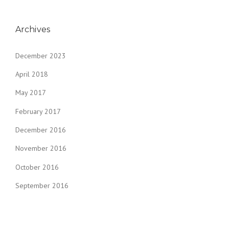
Archives
December 2023
April 2018
May 2017
February 2017
December 2016
November 2016
October 2016
September 2016