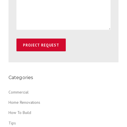
Categories
Commercial
Home Renovations
How To Build
Tips