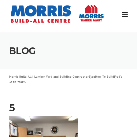
Skip
to
content
BLOG
Morris Build-All | Lumber Yard and Building Contractor
Blog
How To Build
Fred’s
35th Year!
5
5