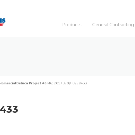
Products
General Contracting
ommercial
Deluca Project #6
IMG_20170509_0958433
433