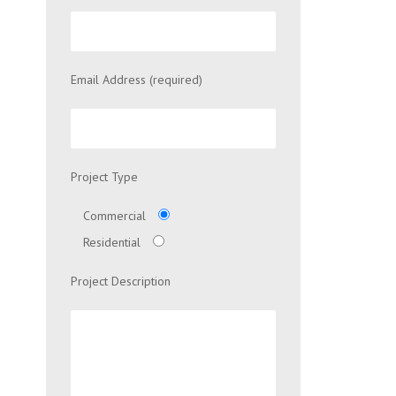
Email Address (required)
Project Type
Commercial
Residential
Project Description