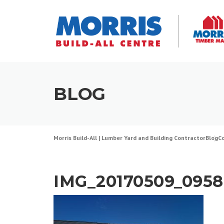
Skip
to
content
BLOG
Morris Build-All | Lumber Yard and Building Contractor
Blog
C
IMG_20170509_0958