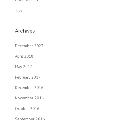
Tips
Archives
December 2023
April 2018
May 2017
February 2017
December 2016
November 2016
October 2016
September 2016