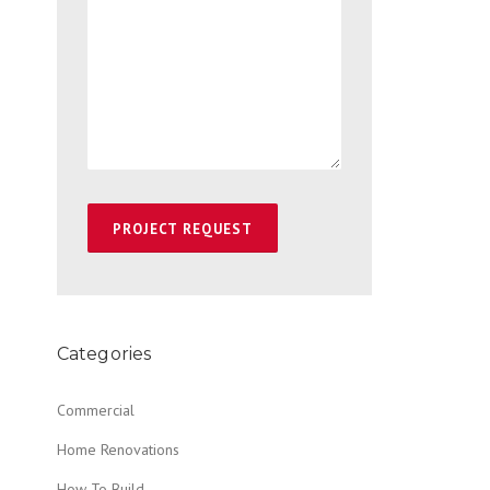
Categories
Commercial
Home Renovations
How To Build