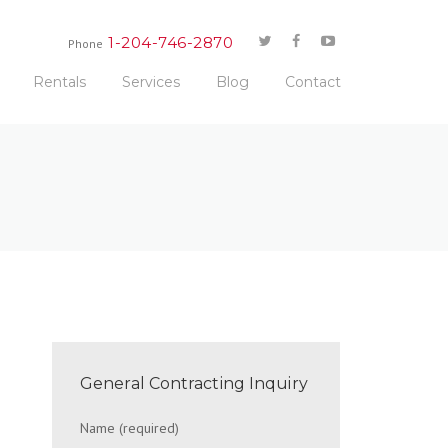
1-204-746-2870
Phone
Rentals
Services
Blog
Contact
General Contracting Inquiry
Name (required)