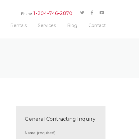
1-204-746-2870
Phone
Rentals
Services
Blog
Contact
General Contracting Inquiry
Name (required)