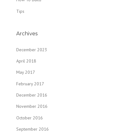
Tips
Archives
December 2023
April 2018
May 2017
February 2017
December 2016
November 2016
October 2016
September 2016