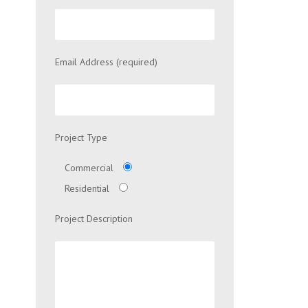
Email Address (required)
Project Type
Commercial
Residential
Project Description