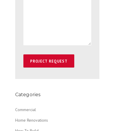
Categories
Commercial
Home Renovations
How To Build