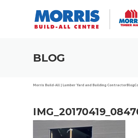
Skip
to
content
BLOG
Morris Build-All | Lumber Yard and Building Contractor
Blog
C
IMG_20170419_0847