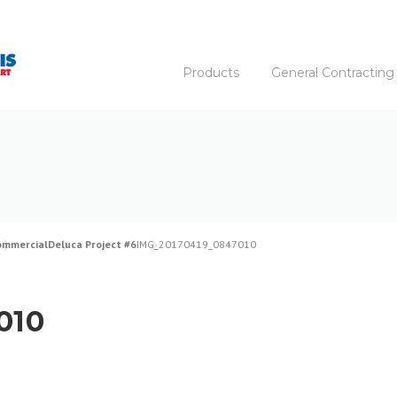
Products
General Contracting
ommercial
Deluca Project #6
IMG_20170419_0847010
010