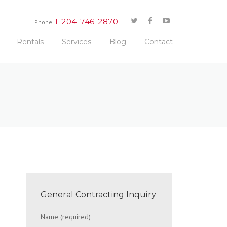
1-204-746-2870
Phone
Rentals
Services
Blog
Contact
General Contracting Inquiry
Name (required)