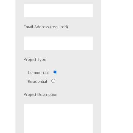
Email Address (required)
Project Type
Commercial
Residential
Project Description