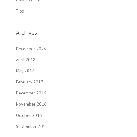
Tips
Archives
December 2023
April 2018
May 2017
February 2017
December 2016
November 2016
October 2016
September 2016