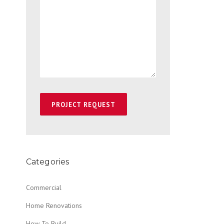
Categories
Commercial
Home Renovations
How To Build