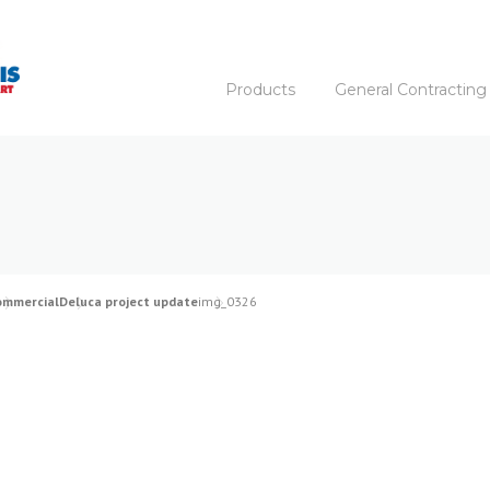
Products
General Contracting
ommercial
Deluca project update
img_0326