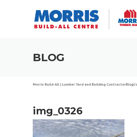
Skip
to
content
BLOG
Morris Build-All | Lumber Yard and Building Contractor
Blog
C
img_0326