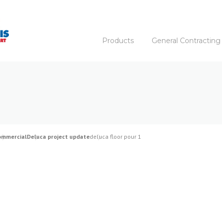
Products
General Contracting
ommercial
Deluca project update
deluca floor pour 1