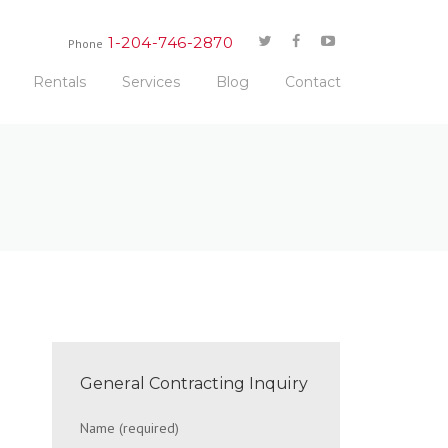
1-204-746-2870
Phone
Rentals
Services
Blog
Contact
General Contracting Inquiry
Name (required)