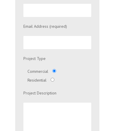
Email Address (required)
Project Type
Commercial
Residential
Project Description