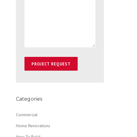
Categories
Commercial
Home Renovations
How To Build