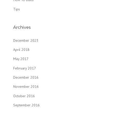
Tips
Archives
December 2023
April 2018
May 2017
February 2017
December 2016
November 2016
October 2016
September 2016