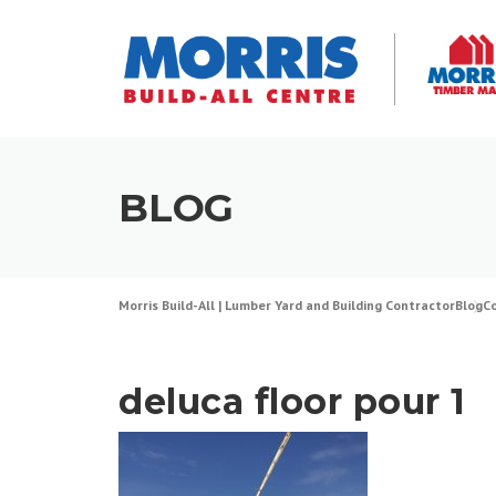
Skip
to
content
BLOG
Morris Build-All | Lumber Yard and Building Contractor
Blog
C
deluca floor pour 1