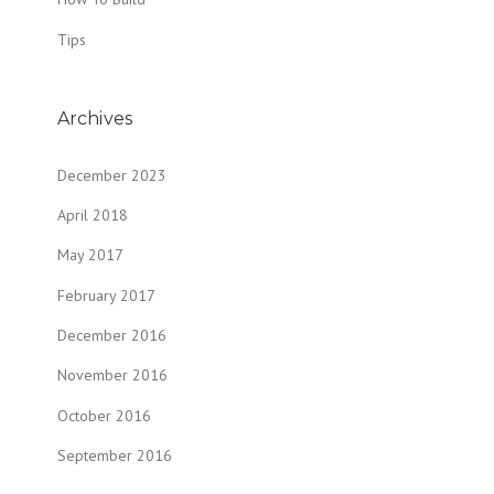
Tips
Archives
December 2023
April 2018
May 2017
February 2017
December 2016
November 2016
October 2016
September 2016