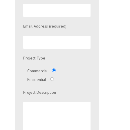
Email Address (required)
Project Type
Commercial
Residential
Project Description