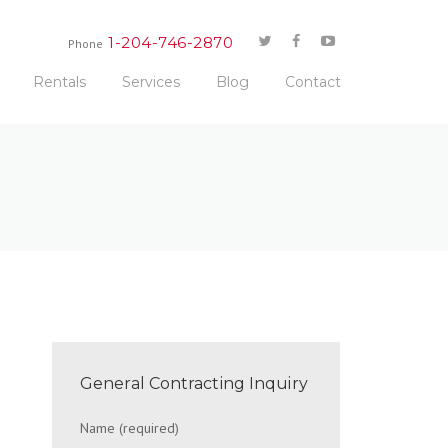
1-204-746-2870
Phone
Rentals
Services
Blog
Contact
General Contracting Inquiry
Name (required)