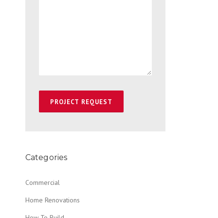
Categories
Commercial
Home Renovations
How To Build