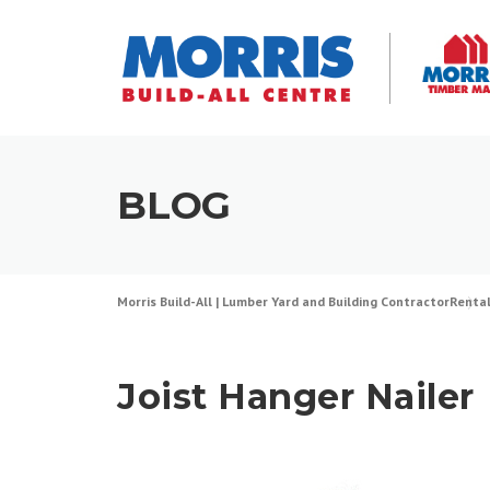
Skip
to
content
BLOG
Morris Build-All | Lumber Yard and Building Contractor
Renta
Joist Hanger Nailer