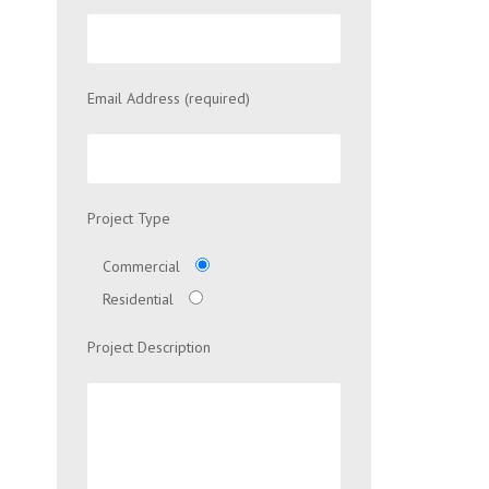
Email Address (required)
Project Type
Commercial
Residential
Project Description