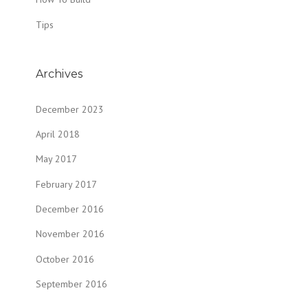
Tips
Archives
December 2023
April 2018
May 2017
February 2017
December 2016
November 2016
October 2016
September 2016