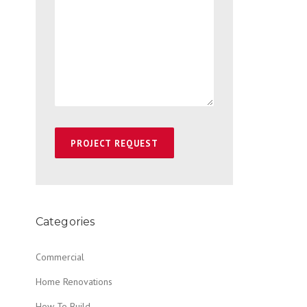
Categories
Commercial
Home Renovations
How To Build