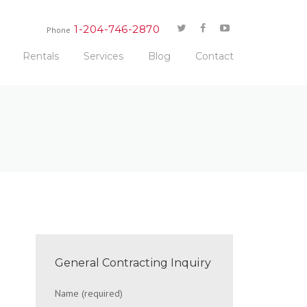
1-204-746-2870
Phone
Rentals
Services
Blog
Contact
General Contracting Inquiry
Name (required)