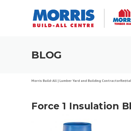
Skip
to
content
BLOG
Morris Build-All | Lumber Yard and Building Contractor
Renta
Force 1 Insulation 