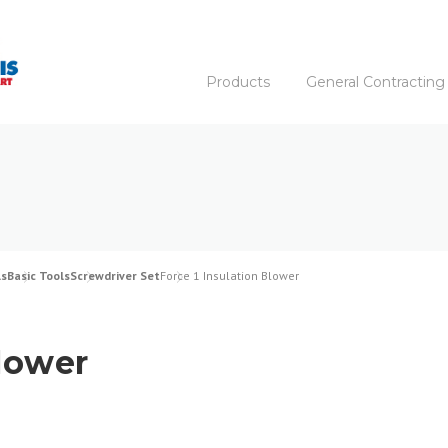
Products
General Contracting
ls
Basic Tools
Screwdriver Set
Force 1 Insulation Blower
Blower