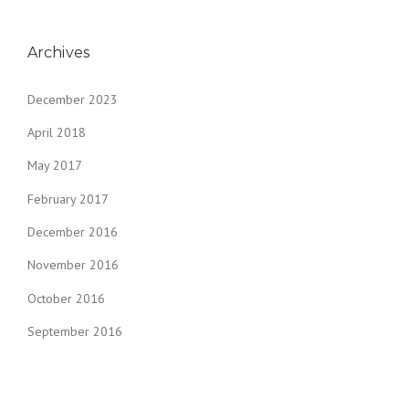
Archives
December 2023
April 2018
May 2017
February 2017
December 2016
November 2016
October 2016
September 2016