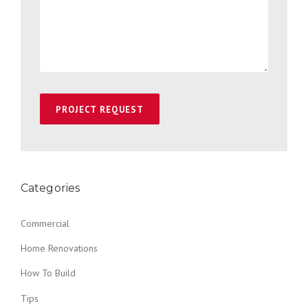
Categories
Commercial
Home Renovations
How To Build
Tips