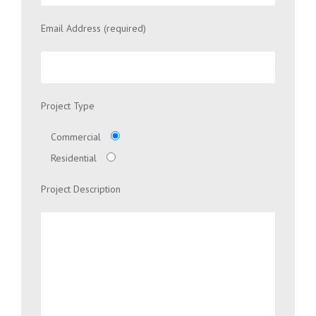
Email Address (required)
Project Type
Commercial
Residential
Project Description