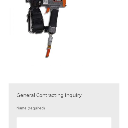
General Contracting Inquiry
Name (required)