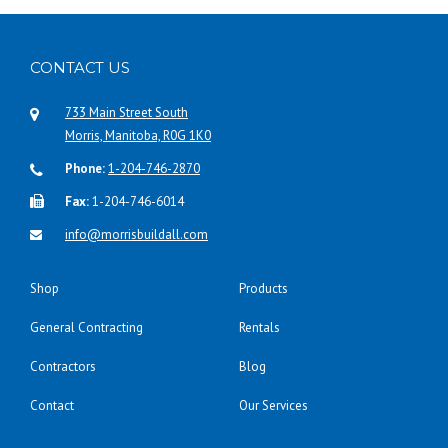
CONTACT US
733 Main Street South
Morris, Manitoba, R0G 1K0
Phone:
1-204-746-2870
Fax:
1-204-746-6014
info@morrisbuildall.com
Shop
Products
General Contracting
Rentals
Contractors
Blog
Contact
Our Services