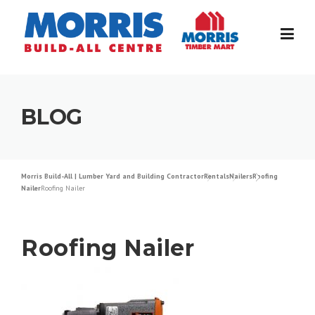
Skip
to
content
BLOG
Morris Build-All | Lumber Yard and Building Contractor
Rentals
Nailers
Roofing
Nailer
Roofing Nailer
Roofing Nailer