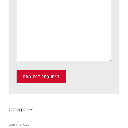
Categories
Commercial