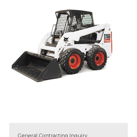
General Contracting Inquiry