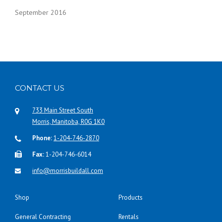
September 2016
CONTACT US
733 Main Street South
Morris, Manitoba, R0G 1K0
Phone:
1-204-746-2870
Fax:
1-204-746-6014
info@morrisbuildall.com
Shop
Products
General Contracting
Rentals