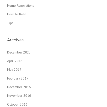
Home Renovations
How To Build
Tips
Archives
December 2023
April 2018
May 2017
February 2017
December 2016
November 2016
October 2016