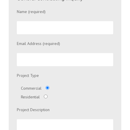
Name (required)
Email Address (required)
Project Type
Commercial
Residential
Project Description