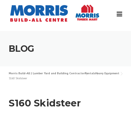
Skip
to
content
BLOG
Morris Build-All | Lumber Yard and Building Contractor
Rentals
Heavy Equipment
S160 Skidsteer
S160 Skidsteer