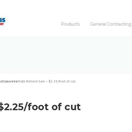
Products
General Contracting
ls
Concrete
Walk Behind Saw – $2.25/foot of cut
2.25/foot of cut