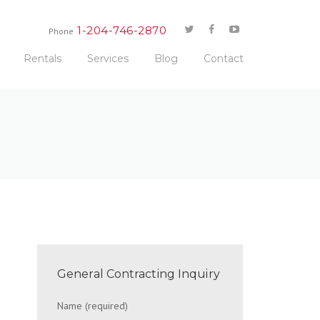
1-204-746-2870
Phone
Rentals
Services
Blog
Contact
General Contracting Inquiry
Name (required)