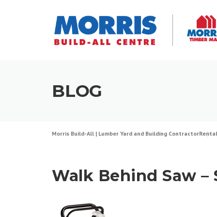
Skip
to
content
BLOG
Morris Build-All | Lumber Yard and Building Contractor
Renta
Walk Behind Saw – $