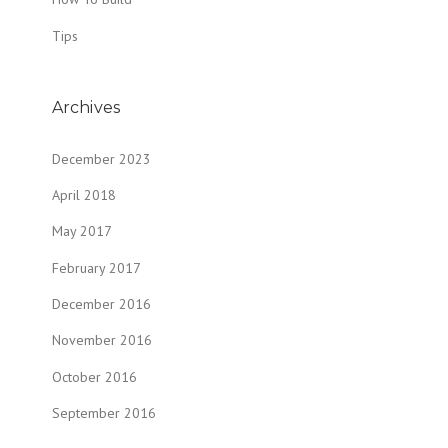
Tips
Archives
December 2023
April 2018
May 2017
February 2017
December 2016
November 2016
October 2016
September 2016