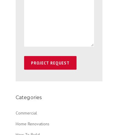
Categories
Commercial
Home Renovations
How To Build