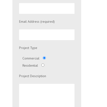
Email Address (required)
Project Type
Commercial
Residential
Project Description