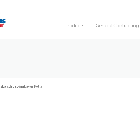
Products
General Contracting
ls
Landscaping
Lawn Roller