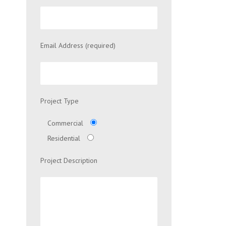
Email Address (required)
Project Type
Commercial
Residential
Project Description