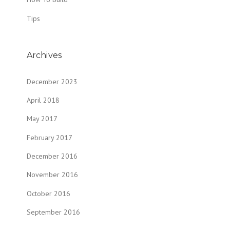
Tips
Archives
December 2023
April 2018
May 2017
February 2017
December 2016
November 2016
October 2016
September 2016