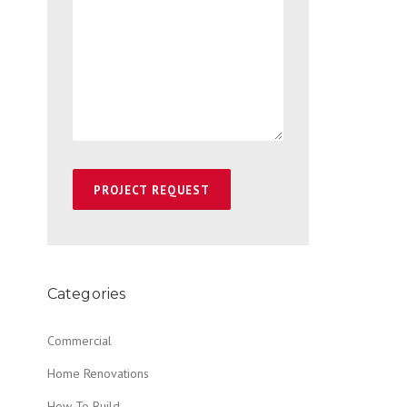
Categories
Commercial
Home Renovations
How To Build