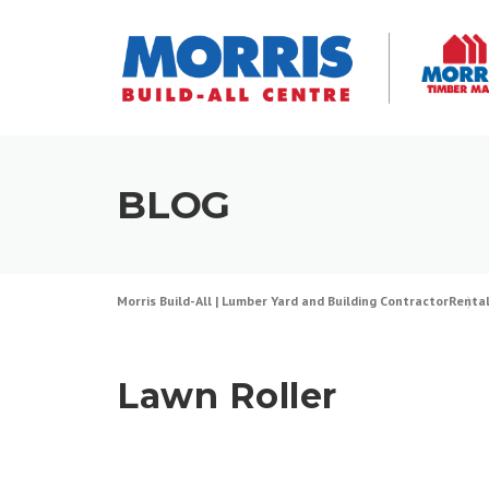
Skip
to
content
BLOG
Morris Build-All | Lumber Yard and Building Contractor
Renta
Lawn Roller