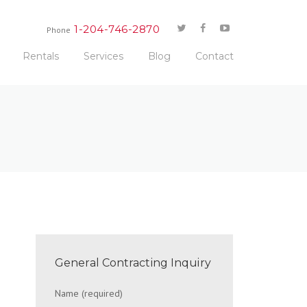
1-204-746-2870
Phone
Rentals
Services
Blog
Contact
General Contracting Inquiry
Name (required)