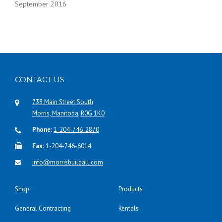
September 2016
CONTACT US
733 Main Street South
Morris, Manitoba, R0G 1K0
Phone:
1-204-746-2870
Fax:
1-204-746-6014
info@morrisbuildall.com
Shop
Products
General Contracting
Rentals