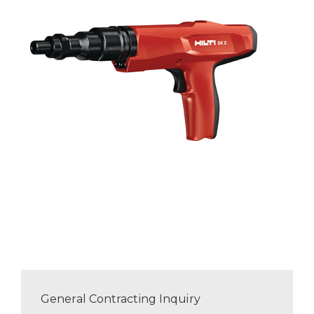
General Contracting Inquiry