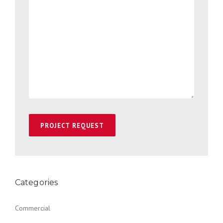
Categories
Commercial