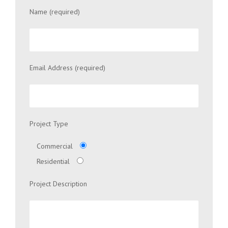
Name (required)
Email Address (required)
Project Type
Commercial
Residential
Project Description