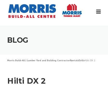
Skip
to
content
BLOG
Morris Build-All | Lumber Yard and Building Contractor
Rentals
Drills
Hilti DX 2
Hilti DX 2