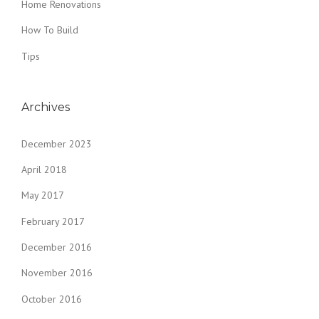
Home Renovations
How To Build
Tips
Archives
December 2023
April 2018
May 2017
February 2017
December 2016
November 2016
October 2016