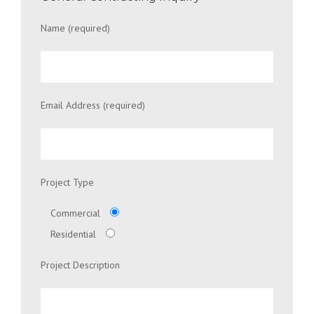
Name (required)
Email Address (required)
Project Type
Commercial
Residential
Project Description