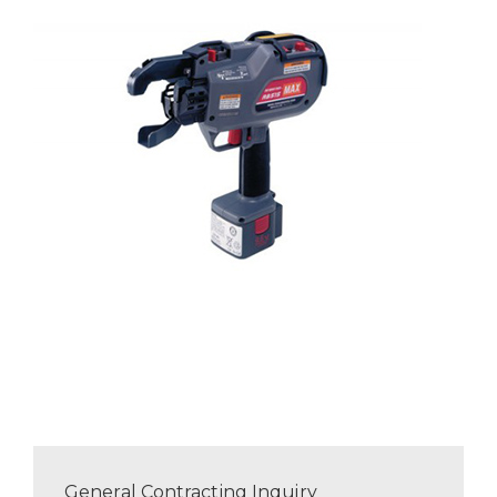
General Contracting Inquiry