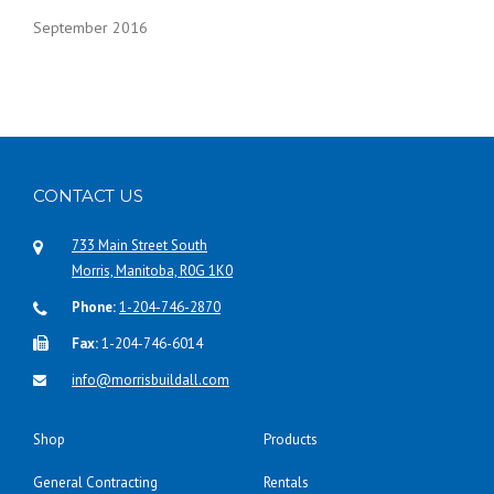
September 2016
CONTACT US
733 Main Street South
Morris, Manitoba, R0G 1K0
Phone:
1-204-746-2870
Fax:
1-204-746-6014
info@morrisbuildall.com
Shop
Products
General Contracting
Rentals