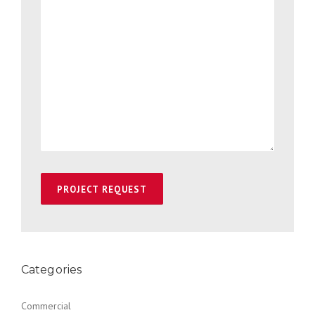
Categories
Commercial