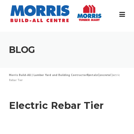
Skip
to
content
BLOG
Morris Build-All | Lumber Yard and Building Contractor
Rentals
Concrete
Electric
Rebar Tier
Electric Rebar Tier