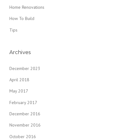
Home Renovations
How To Build
Tips
Archives
December 2023
April 2018
May 2017
February 2017
December 2016
November 2016
October 2016