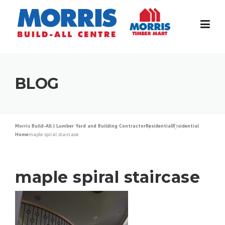
Skip
to
content
BLOG
Morris Build-All | Lumber Yard and Building Contractor
Residential
Residential
Home
maple spiral staircase
maple spiral staircase