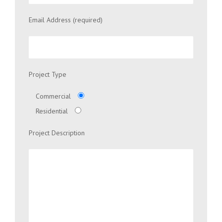
Email Address (required)
Project Type
Commercial
Residential
Project Description