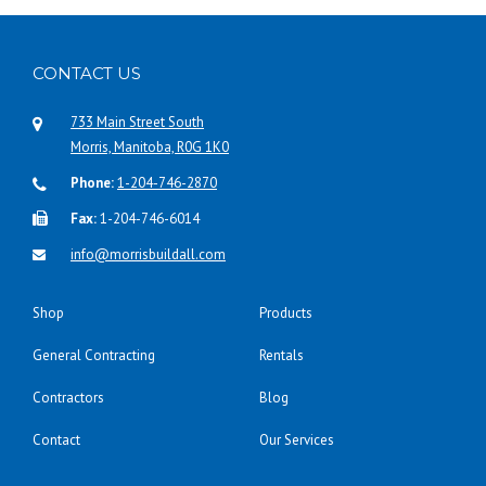
CONTACT US
733 Main Street South
Morris, Manitoba, R0G 1K0
Phone:
1-204-746-2870
Fax:
1-204-746-6014
info@morrisbuildall.com
Shop
Products
General Contracting
Rentals
Contractors
Blog
Contact
Our Services