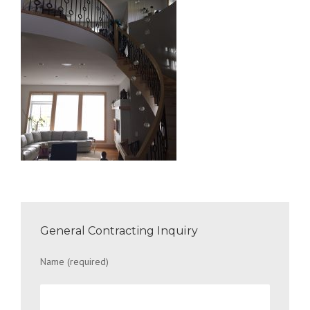
General Contracting Inquiry
Name (required)