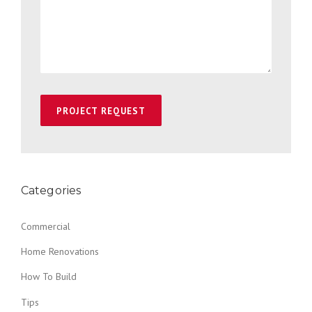
Categories
Commercial
Home Renovations
How To Build
Tips