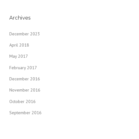
Archives
December 2023
April 2018
May 2017
February 2017
December 2016
November 2016
October 2016
September 2016