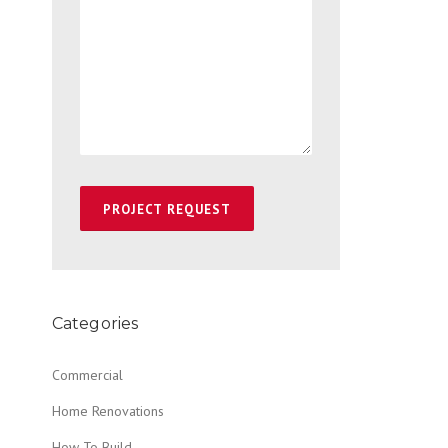
Categories
Commercial
Home Renovations
How To Build