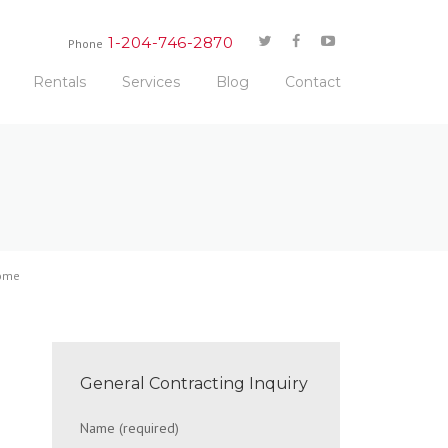
1-204-746-2870
Phone
Rentals
Services
Blog
Contact
Home
General Contracting Inquiry
Name (required)