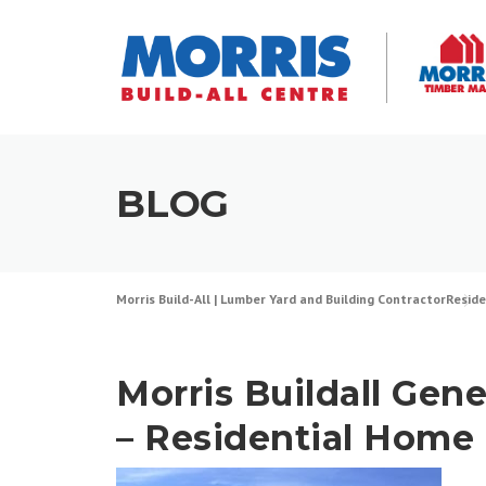
Skip
to
content
BLOG
Morris Build-All | Lumber Yard and Building Contractor
Reside
Morris Buildall Gene
– Residential Home