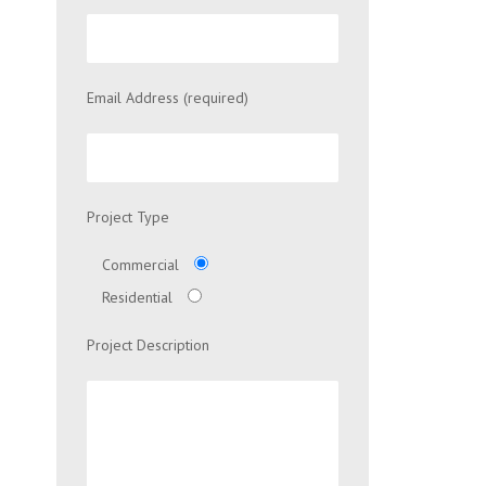
Email Address (required)
Project Type
Commercial
Residential
Project Description