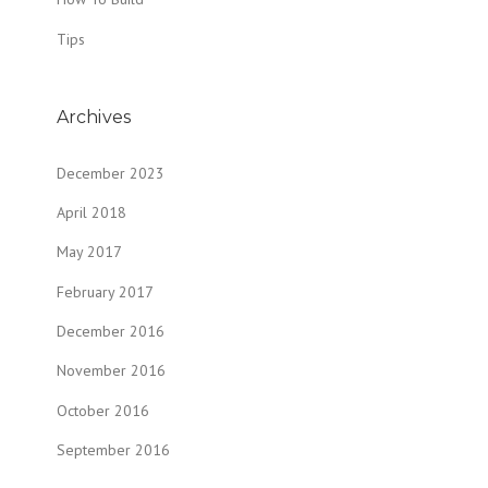
Tips
Archives
December 2023
April 2018
May 2017
February 2017
December 2016
November 2016
October 2016
September 2016