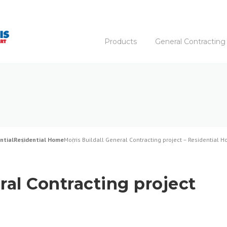
Products
General Contracting
ntial
Residential Home
Morris Buildall General Contracting project – Residential 
ral Contracting project