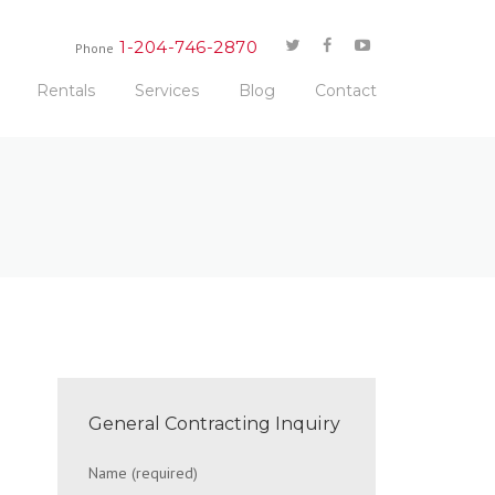
1-204-746-2870
Phone
Rentals
Services
Blog
Contact
General Contracting Inquiry
Name (required)