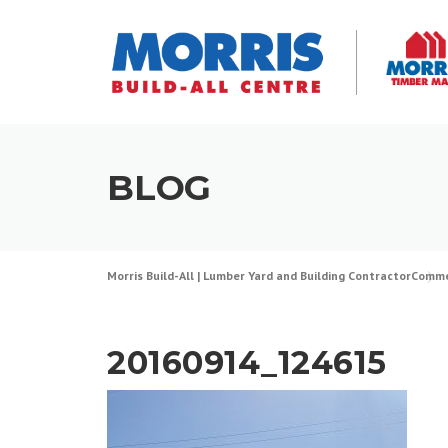
Skip
to
content
BLOG
Morris Build-All | Lumber Yard and Building Contractor
Comme
20160914_124615