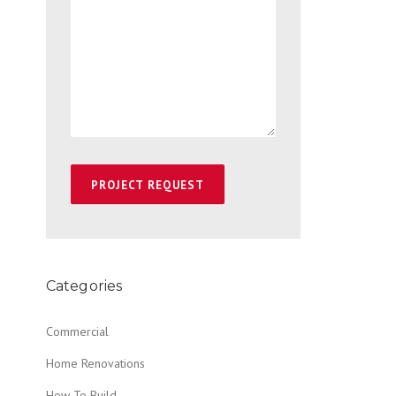
Categories
Commercial
Home Renovations
How To Build