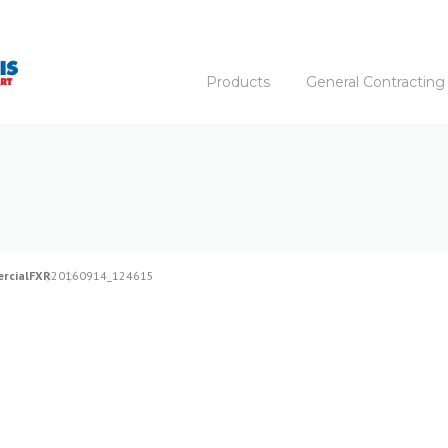
Products
General Contracting
rcial
FXR
20160914_124615