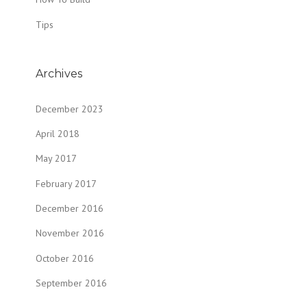
Tips
Archives
December 2023
April 2018
May 2017
February 2017
December 2016
November 2016
October 2016
September 2016