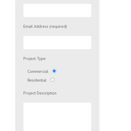
Email Address (required)
Project Type
Commercial
Residential
Project Description