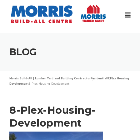
Skip
to
content
BLOG
Morris Build-All | Lumber Yard and Building Contractor
Residential
8 Plex Housing
Development
8-Plex-Housing-Development
8-Plex-Housing-
Development