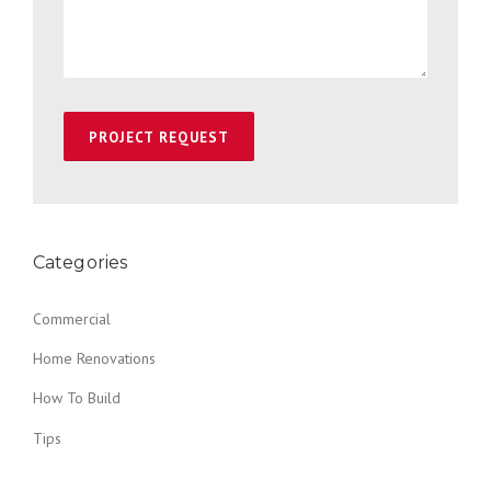
Categories
Commercial
Home Renovations
How To Build
Tips