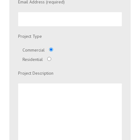
Email Address (required)
Project Type
Commercial
Residential
Project Description