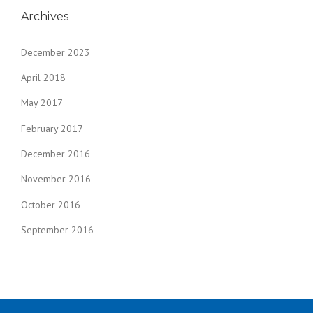
Archives
December 2023
April 2018
May 2017
February 2017
December 2016
November 2016
October 2016
September 2016