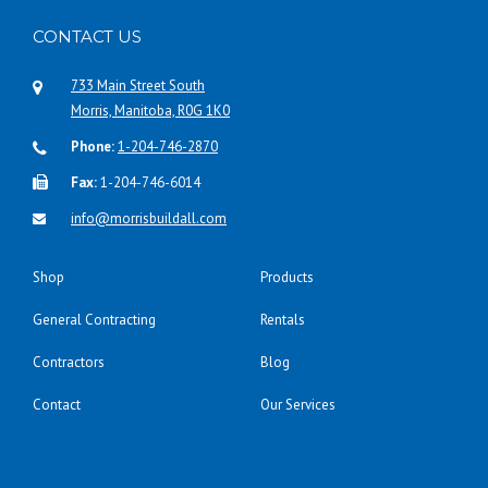
CONTACT US
733 Main Street South
Morris, Manitoba, R0G 1K0
Phone:
1-204-746-2870
Fax:
1-204-746-6014
info@morrisbuildall.com
Shop
Products
General Contracting
Rentals
Contractors
Blog
Contact
Our Services