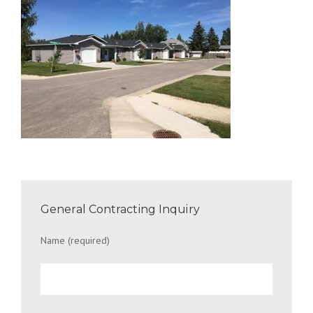
General Contracting Inquiry
Name (required)