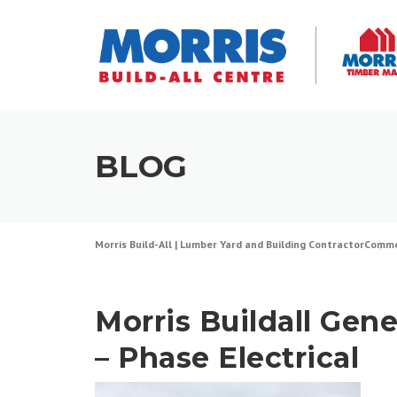
Skip
to
content
BLOG
Morris Build-All | Lumber Yard and Building Contractor
Comme
Morris Buildall Gene
– Phase Electrical