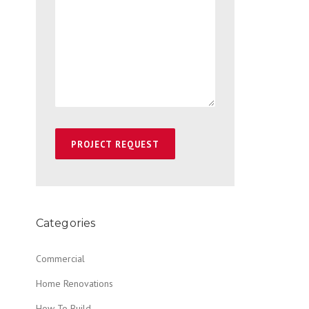
Categories
Commercial
Home Renovations
How To Build