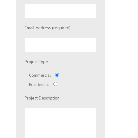
Email Address (required)
Project Type
Commercial
Residential
Project Description