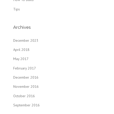
Tips
Archives
December 2023
April 2018
May 2017
February 2017
December 2016
November 2016
October 2016
September 2016