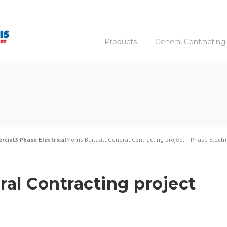
Products
General Contracting
rcial
3 Phase Electrical
Morris Buildall General Contracting project – Phase Electri
ral Contracting project