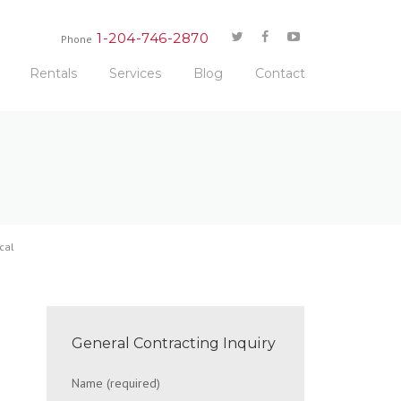
1-204-746-2870
Phone
Rentals
Services
Blog
Contact
cal
General Contracting Inquiry
Name (required)