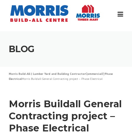
Skip
to
content
BLOG
Morris Build-All | Lumber Yard and Building Contractor
Commercial
3 Phase
Electrical
Morris Buildall General Contracting project – Phase Electrical
Morris Buildall General
Contracting project –
Phase Electrical