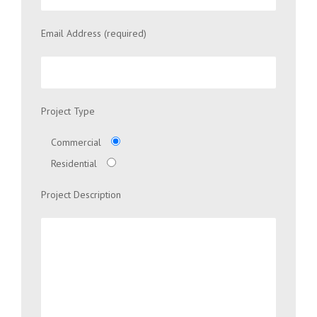
Email Address (required)
Project Type
Commercial
Residential
Project Description