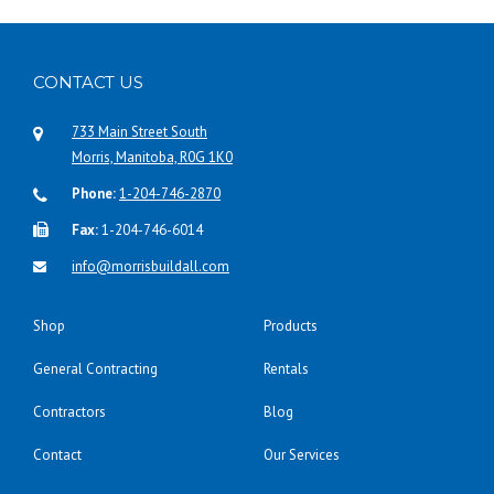
CONTACT US
733 Main Street South
Morris, Manitoba, R0G 1K0
Phone:
1-204-746-2870
Fax:
1-204-746-6014
info@morrisbuildall.com
Shop
Products
General Contracting
Rentals
Contractors
Blog
Contact
Our Services