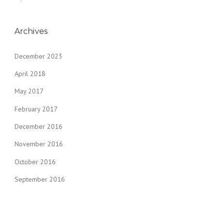
Archives
December 2023
April 2018
May 2017
February 2017
December 2016
November 2016
October 2016
September 2016