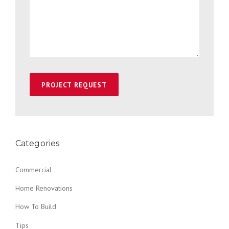
Categories
Commercial
Home Renovations
How To Build
Tips