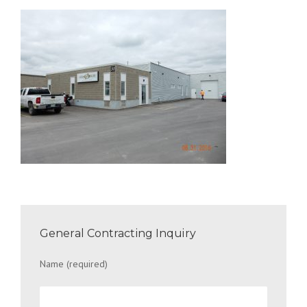
General Contracting Inquiry
Name (required)