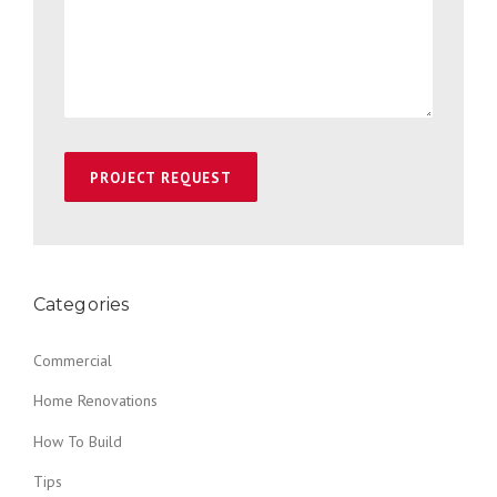
Categories
Commercial
Home Renovations
How To Build
Tips