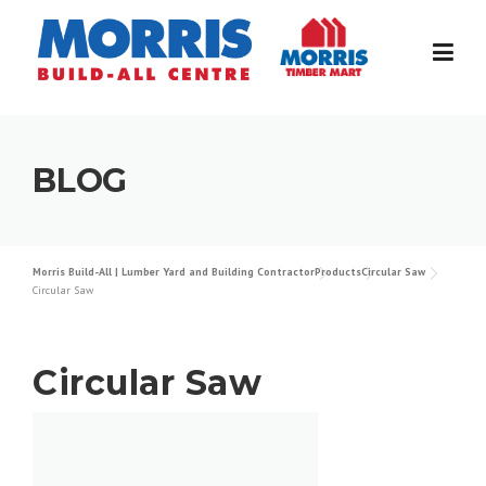
Skip
to
content
BLOG
Morris Build-All | Lumber Yard and Building Contractor
Products
Circular Saw
Circular Saw
Circular Saw