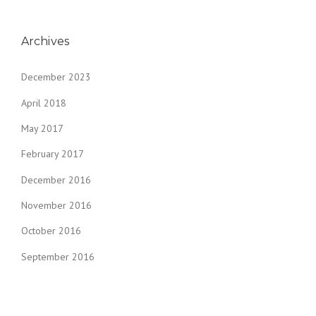
Archives
December 2023
April 2018
May 2017
February 2017
December 2016
November 2016
October 2016
September 2016