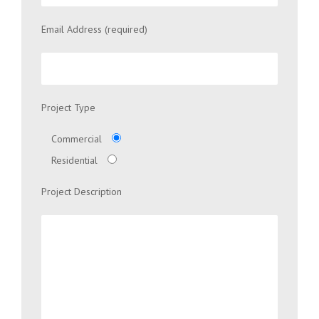
Email Address (required)
Project Type
Commercial
Residential
Project Description