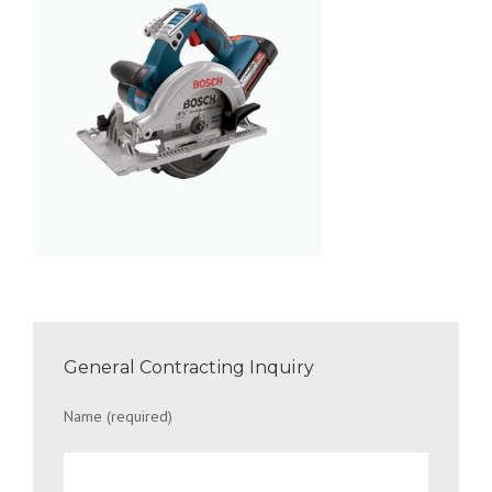
General Contracting Inquiry
Name (required)