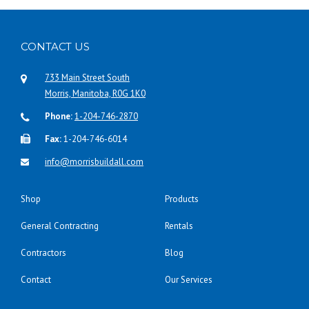
CONTACT US
733 Main Street South
Morris, Manitoba, R0G 1K0
Phone:
1-204-746-2870
Fax:
1-204-746-6014
info@morrisbuildall.com
Shop
Products
General Contracting
Rentals
Contractors
Blog
Contact
Our Services