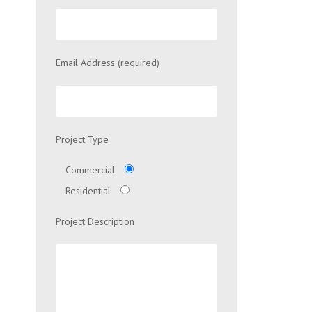
Email Address (required)
Project Type
Commercial
Residential
Project Description