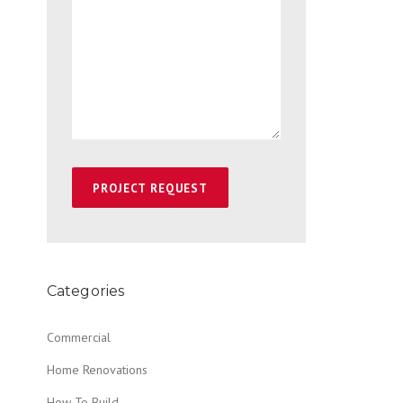
Categories
Commercial
Home Renovations
How To Build