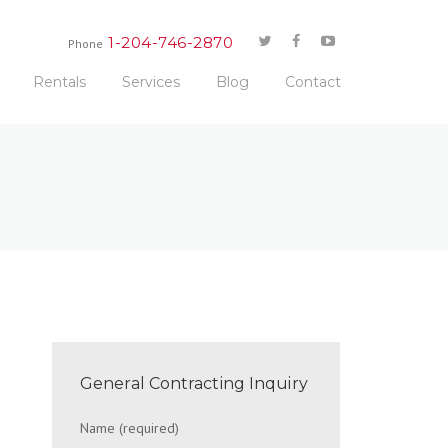
1-204-746-2870
Phone
Rentals
Services
Blog
Contact
General Contracting Inquiry
Name (required)