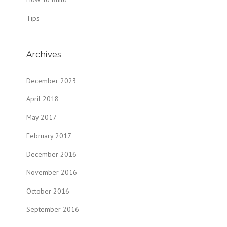
Tips
Archives
December 2023
April 2018
May 2017
February 2017
December 2016
November 2016
October 2016
September 2016