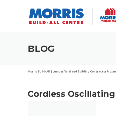
Skip
to
content
BLOG
Morris Build-All | Lumber Yard and Building Contractor
Produ
Cordless Oscillating