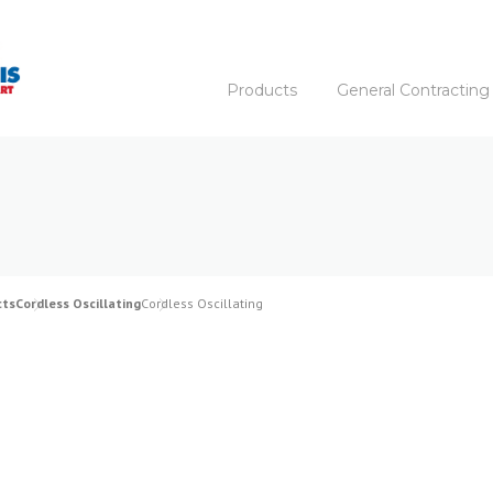
Products
General Contracting
cts
Cordless Oscillating
Cordless Oscillating