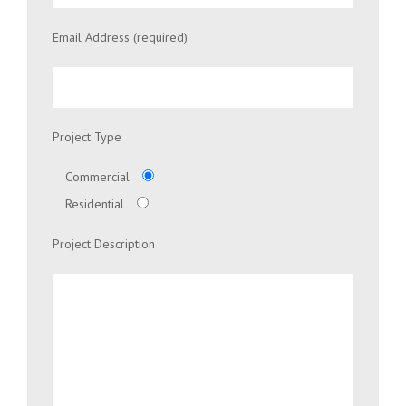
Email Address (required)
Project Type
Commercial
Residential
Project Description