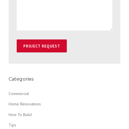
Categories
Commercial
Home Renovations
How To Build
Tips