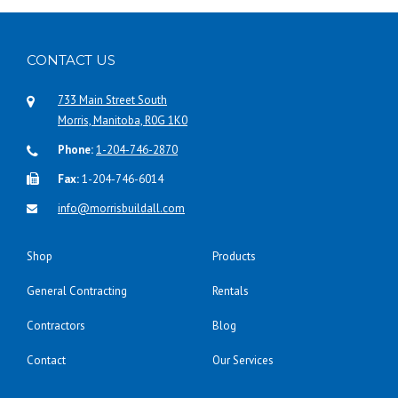
CONTACT US
733 Main Street South
Morris, Manitoba, R0G 1K0
Phone:
1-204-746-2870
Fax:
1-204-746-6014
info@morrisbuildall.com
Shop
Products
General Contracting
Rentals
Contractors
Blog
Contact
Our Services