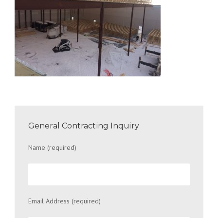
General Contracting Inquiry
Name (required)
Email Address (required)