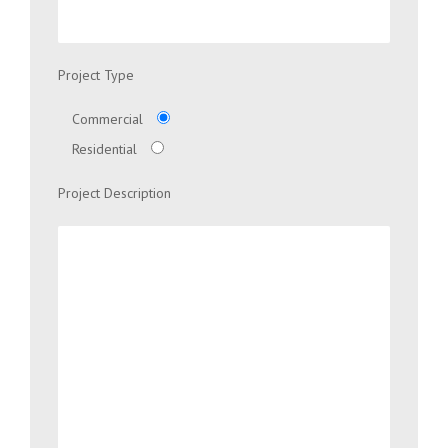
Project Type
Commercial
Residential
Project Description