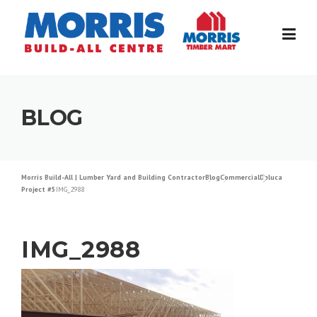
Skip
to
content
BLOG
Morris Build-All | Lumber Yard and Building Contractor
Blog
Commercial
Deluca
Project #5
IMG_2988
IMG_2988