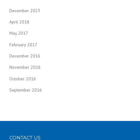
December 2023
April 2018
May 2017
February 2017
December 2016
November 2016
October 2016
September 2016
CONTACT US