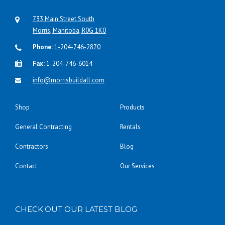
733 Main Street South
Morris, Manitoba, R0G 1K0
Phone:
1-204-746-2870
Fax:
1-204-746-6014
info@morrisbuildall.com
Shop
Products
General Contracting
Rentals
Contractors
Blog
Contact
Our Services
CHECK OUT OUR LATEST BLOG