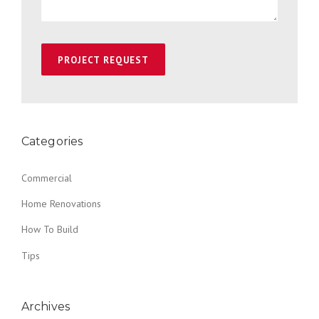
Categories
Commercial
Home Renovations
How To Build
Tips
Archives