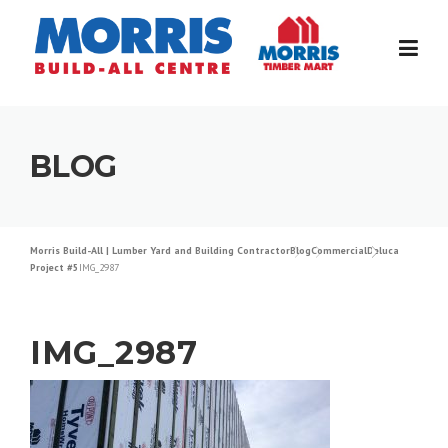
Skip
to
content
BLOG
Morris Build-All | Lumber Yard and Building Contractor
Blog
Commercial
Deluca
Project #5
IMG_2987
IMG_2987