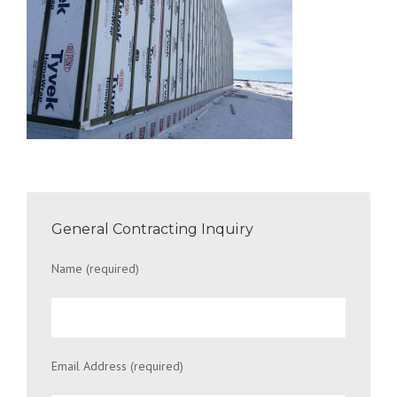
General Contracting Inquiry
Name (required)
Email Address (required)