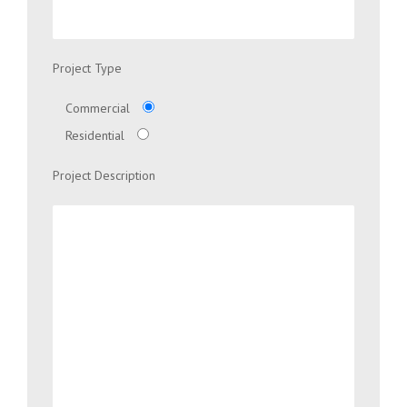
Project Type
Commercial
Residential
Project Description