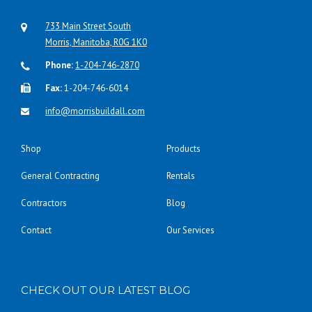
733 Main Street South
Morris, Manitoba, R0G 1K0
Phone:
1-204-746-2870
Fax:
1-204-746-6014
info@morrisbuildall.com
Shop
Products
General Contracting
Rentals
Contractors
Blog
Contact
Our Services
CHECK OUT OUR LATEST BLOG