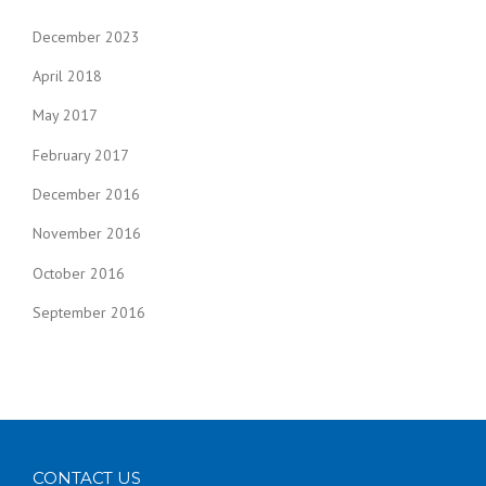
December 2023
April 2018
May 2017
February 2017
December 2016
November 2016
October 2016
September 2016
CONTACT US