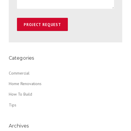
Categories
Commercial
Home Renovations
How To Build
Tips
Archives