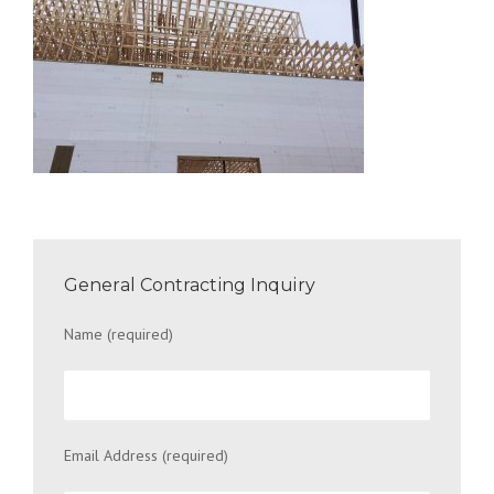
General Contracting Inquiry
Name (required)
Email Address (required)