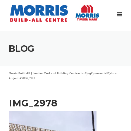
Skip
to
content
BLOG
Morris Build-All | Lumber Yard and Building Contractor
Blog
Commercial
Deluca
Project #5
IMG_2978
IMG_2978