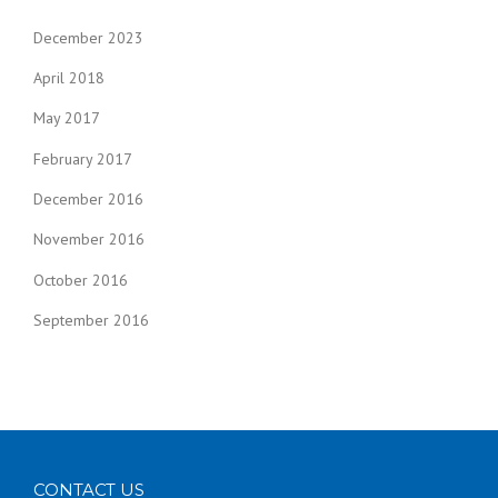
December 2023
April 2018
May 2017
February 2017
December 2016
November 2016
October 2016
September 2016
CONTACT US