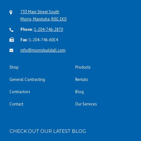
733 Main Street South
Morris, Manitoba, R0G 1K0
Phone:
1-204-746-2870
Fax:
1-204-746-6014
info@morrisbuildall.com
Shop
Products
General Contracting
Rentals
Contractors
Blog
Contact
Our Services
CHECK OUT OUR LATEST BLOG