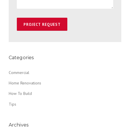
Categories
Commercial
Home Renovations
How To Build
Tips
Archives