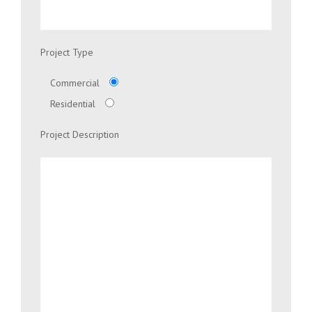
Project Type
Commercial
Residential
Project Description