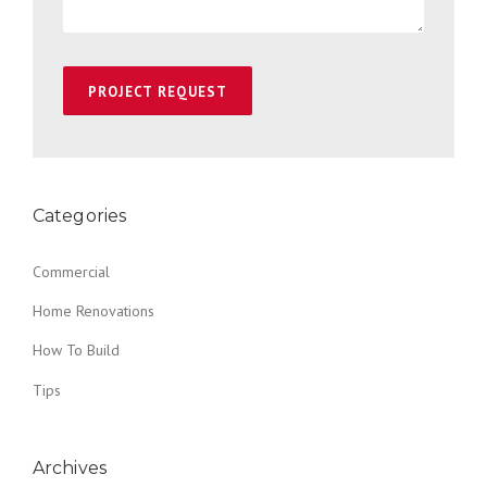
Categories
Commercial
Home Renovations
How To Build
Tips
Archives