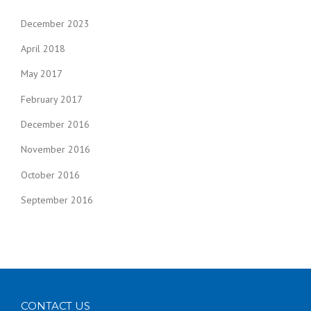
December 2023
April 2018
May 2017
February 2017
December 2016
November 2016
October 2016
September 2016
CONTACT US