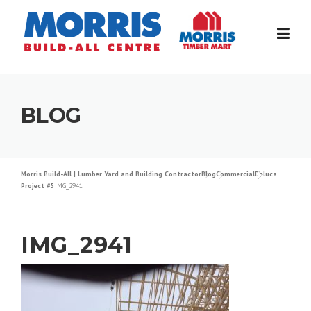
Skip
to
content
BLOG
Morris Build-All | Lumber Yard and Building Contractor
Blog
Commercial
Deluca
Project #5
IMG_2941
IMG_2941