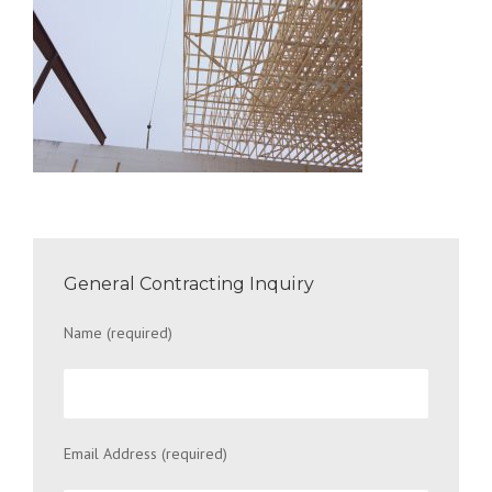
General Contracting Inquiry
Name (required)
Email Address (required)