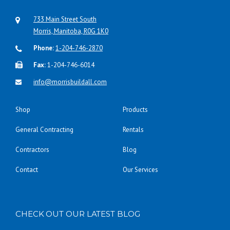
733 Main Street South
Morris, Manitoba, R0G 1K0
Phone:
1-204-746-2870
Fax:
1-204-746-6014
info@morrisbuildall.com
Shop
Products
General Contracting
Rentals
Contractors
Blog
Contact
Our Services
CHECK OUT OUR LATEST BLOG