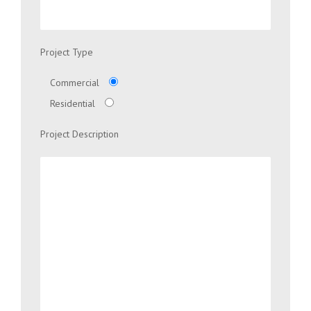
Project Type
Commercial
Residential
Project Description