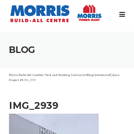
Skip
to
content
BLOG
Morris Build-All | Lumber Yard and Building Contractor
Blog
Commercial
Deluca
Project #5
IMG_2939
IMG_2939