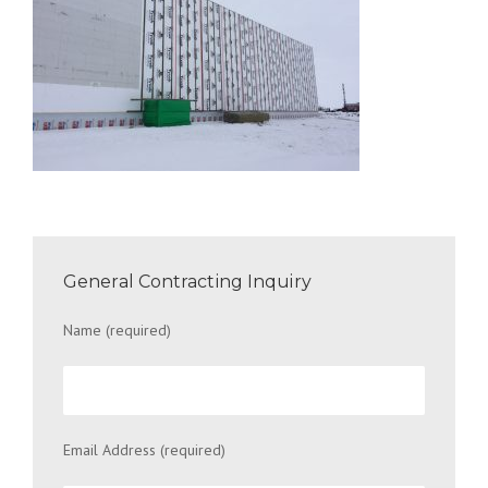
General Contracting Inquiry
Name (required)
Email Address (required)