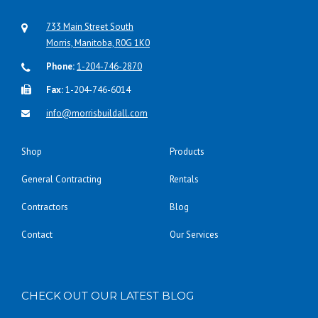
733 Main Street South
Morris, Manitoba, R0G 1K0
Phone:
1-204-746-2870
Fax:
1-204-746-6014
info@morrisbuildall.com
Shop
Products
General Contracting
Rentals
Contractors
Blog
Contact
Our Services
CHECK OUT OUR LATEST BLOG