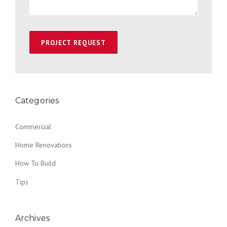
Categories
Commercial
Home Renovations
How To Build
Tips
Archives