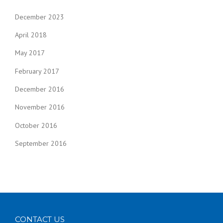
December 2023
April 2018
May 2017
February 2017
December 2016
November 2016
October 2016
September 2016
CONTACT US