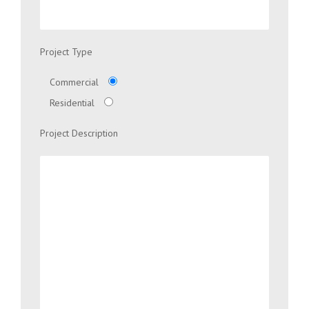
Project Type
Commercial
Residential
Project Description