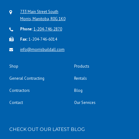
733 Main Street South
Morris, Manitoba, R0G 1K0
Phone:
1-204-746-2870
Fax:
1-204-746-6014
info@morrisbuildall.com
Shop
Products
General Contracting
Rentals
Contractors
Blog
Contact
Our Services
CHECK OUT OUR LATEST BLOG