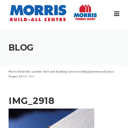
Skip
to
content
BLOG
Morris Build-All | Lumber Yard and Building Contractor
Blog
Commercial
Deluca
Project #5
IMG_2918
IMG_2918