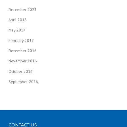
December 2023
April 2018
May 2017
February 2017
December 2016
November 2016
October 2016
September 2016
CONTACT US