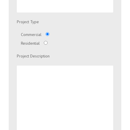
Project Type
Commercial
Residential
Project Description