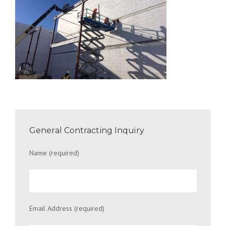
General Contracting Inquiry
Name (required)
Email Address (required)