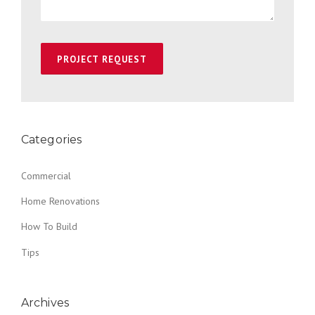
Categories
Commercial
Home Renovations
How To Build
Tips
Archives