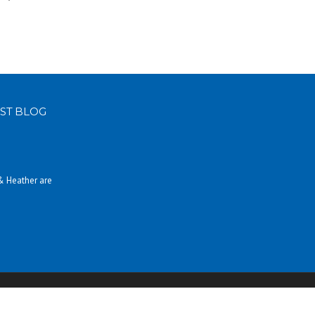
ST BLOG
 & Heather are