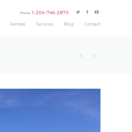
1-204-746-2870
Phone
Rentals
Services
Blog
Contact