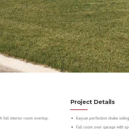
Project Details
 full interior room overtop.
Kaycan perfection shake sidin
Full room over garage with s