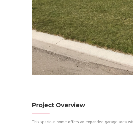
Project Overview
This spacious home offers an expanded garage area with