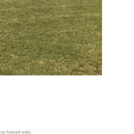
g
pray foamed walls