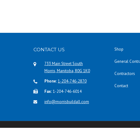
CONTACT US
Shop
General Contr
733 Main Street South
Morris, Manitoba, R0G 1K0
Contractors
Phone:
1-204-746-2870
Contact
Fax:
1-204-746-6014
info@morrisbuildall.com
Copyright © 2016 Morris Build-All