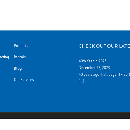
Products
CHECK OUT OUR LATE
acting
Rentals
40th Year in 2023
December 28, 2023
Blog
40 years ago it all began! Fred
Our Services
[…]