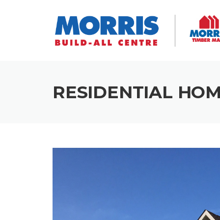
Skip
to
content
RESIDENTIAL HOM