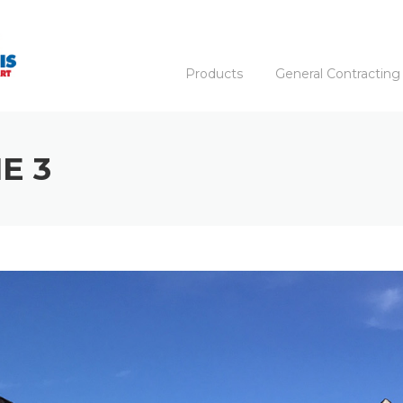
Products
General Contracting
E 3