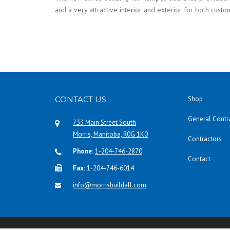
and a very attractive interior and exterior for both custo
CONTACT US
Shop
General Contr
733 Main Street South
Morris, Manitoba, R0G 1K0
Contractors
Phone:
1-204-746-2870
Contact
Fax:
1-204-746-6014
info@morrisbuildall.com