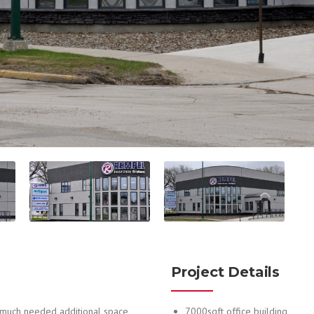
Project Details
 much needed additional space,
7000sqft office building