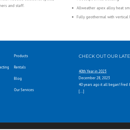
mers and staff.
Allweather apex alloy heat s
Fully geothermal with vertical
Products
CHECK OUT OUR LATE
acting
Rentals
40th Year in 2023
December 28, 2023
Blog
40 years ago it all began! Fred
Our Services
[…]