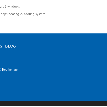
mart 6 windows
 loops heating & cooling system
ST BLOG
 & Heather are