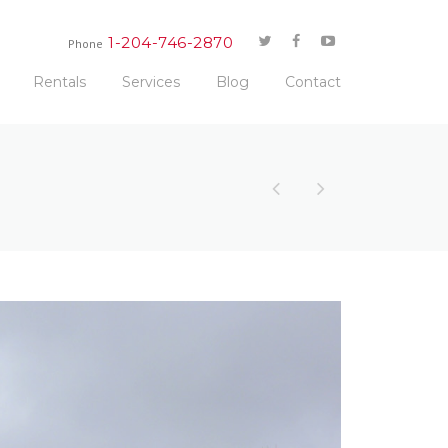
1-204-746-2870
Phone
Rentals
Services
Blog
Contact