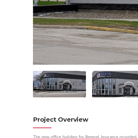
Project Overview
The new office building for Rempel Insurance provided