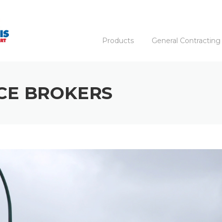
Products
General Contracting
CE BROKERS