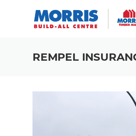
Skip
to
content
REMPEL INSURAN