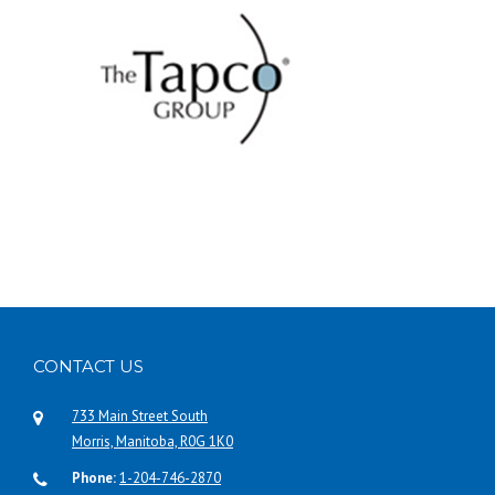
CONTACT US
733 Main Street South
Morris, Manitoba, R0G 1K0
Phone:
1-204-746-2870