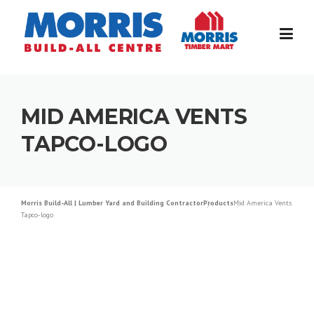
Skip
to
content
MID AMERICA VENTS
TAPCO-LOGO
Morris Build-All | Lumber Yard and Building Contractor
Products
Mid America Vents
Tapco-logo