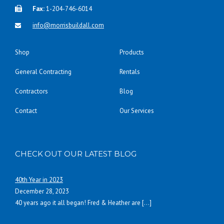
Fax:
1-204-746-6014
info@morrisbuildall.com
Shop
Products
General Contracting
Rentals
Contractors
Blog
Contact
Our Services
CHECK OUT OUR LATEST BLOG
40th Year in 2023
December 28, 2023
40 years ago it all began! Fred & Heather are
[…]