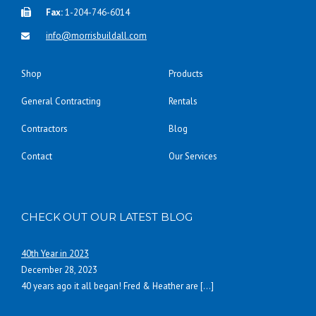
Fax:
1-204-746-6014
info@morrisbuildall.com
Shop
Products
General Contracting
Rentals
Contractors
Blog
Contact
Our Services
CHECK OUT OUR LATEST BLOG
40th Year in 2023
December 28, 2023
40 years ago it all began! Fred & Heather are
[…]