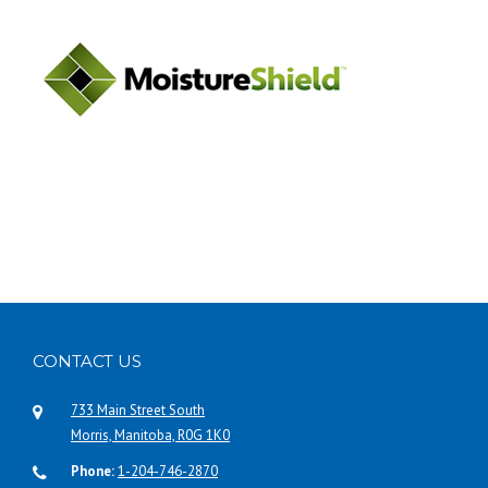
CONTACT US
733 Main Street South
Morris, Manitoba, R0G 1K0
Phone:
1-204-746-2870