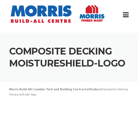
Skip
to
content
COMPOSITE DECKING
MOISTURESHIELD-LOGO
Morris Build-All | Lumber Yard and Building Contractor
Products
Composite Decking
MoistureShield-logo