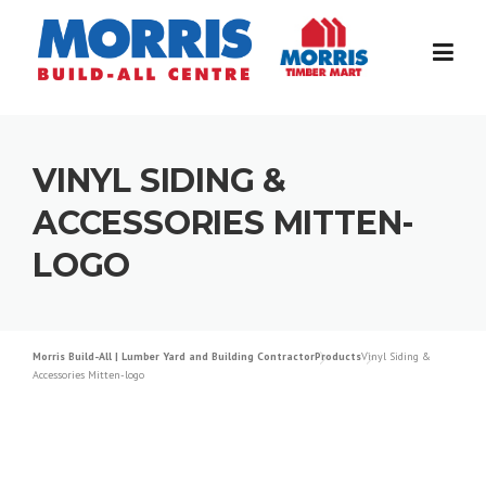
Skip
to
content
VINYL SIDING &
ACCESSORIES MITTEN-
LOGO
Morris Build-All | Lumber Yard and Building Contractor
Products
Vinyl Siding &
Accessories Mitten-logo