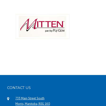
CONTACT US
733 Main Street South
Morris, Manitoba, R0G 1K0