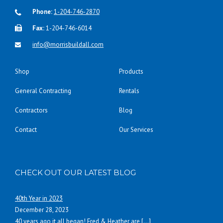
Phone:
1-204-746-2870
Fax:
1-204-746-6014
info@morrisbuildall.com
Shop
Products
General Contracting
Rentals
Contractors
Blog
Contact
Our Services
CHECK OUT OUR LATEST BLOG
40th Year in 2023
December 28, 2023
40 years ago it all began! Fred & Heather are
[…]