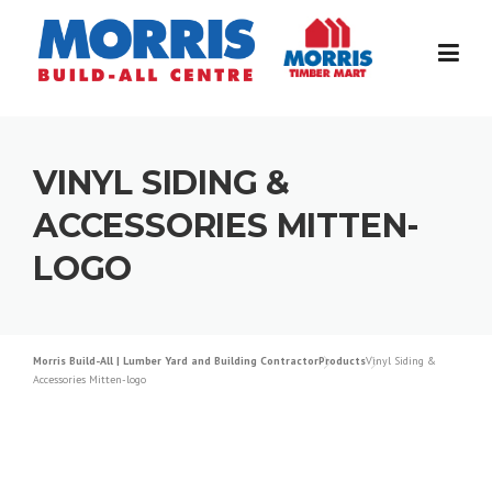
Skip
to
content
VINYL SIDING &
ACCESSORIES MITTEN-
LOGO
Morris Build-All | Lumber Yard and Building Contractor
Products
Vinyl Siding &
Accessories Mitten-logo