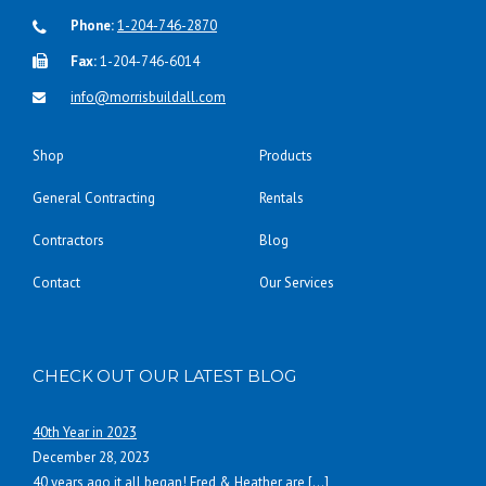
Phone:
1-204-746-2870
Fax:
1-204-746-6014
info@morrisbuildall.com
Shop
Products
General Contracting
Rentals
Contractors
Blog
Contact
Our Services
CHECK OUT OUR LATEST BLOG
40th Year in 2023
December 28, 2023
40 years ago it all began! Fred & Heather are
[…]