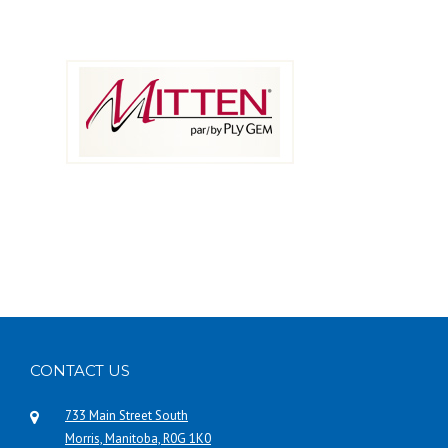
CONTACT US
733 Main Street South
Morris, Manitoba, R0G 1K0