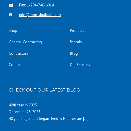
Fax:
1-204-746-6014
info@morrisbuildall.com
Shop
Products
General Contracting
Rentals
Contractors
Blog
Contact
Our Services
CHECK OUT OUR LATEST BLOG
40th Year in 2023
December 28, 2023
40 years ago it all began! Fred & Heather are
[…]