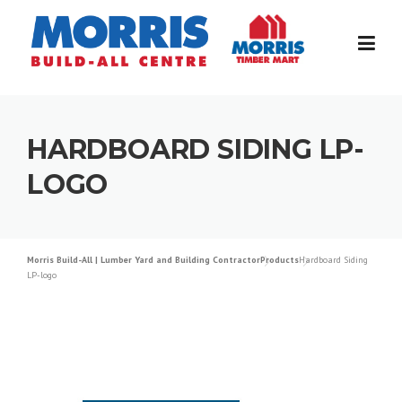
Skip
to
content
HARDBOARD SIDING LP-
LOGO
Morris Build-All | Lumber Yard and Building Contractor
Products
Hardboard Siding
LP-logo