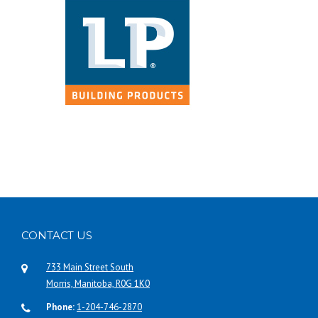
CONTACT US
733 Main Street South
Morris, Manitoba, R0G 1K0
Phone:
1-204-746-2870