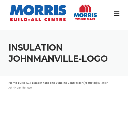
Skip
to
content
INSULATION
JOHNMANVILLE-LOGO
Morris Build-All | Lumber Yard and Building Contractor
Products
Insulation
JohnManville-logo