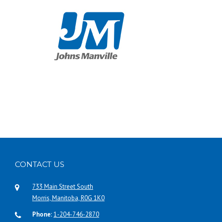
CONTACT US
733 Main Street South
Morris, Manitoba, R0G 1K0
Phone:
1-204-746-2870