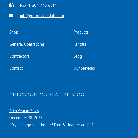
Fax:
1-204-746-6014
info@morrisbuildall.com
Shop
Products
General Contracting
Rentals
Contractors
Blog
Contact
Our Services
CHECK OUT OUR LATEST BLOG
40th Year in 2023
December 28, 2023
40 years ago it all began! Fred & Heather are
[…]