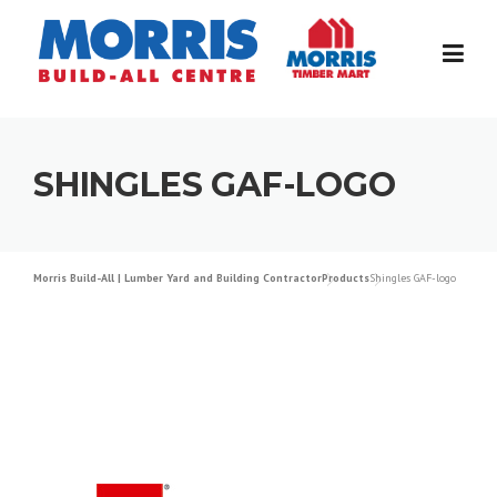
Skip
to
content
SHINGLES GAF-LOGO
Morris Build-All | Lumber Yard and Building Contractor
Products
Shingles GAF-logo