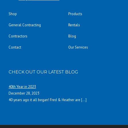
Shop
Products
General Contracting
Rentals
Contractors
Blog
Contact
Our Services
CHECK OUT OUR LATEST BLOG
40th Year in 2023
December 28, 2023
40 years ago it all began! Fred & Heather are
[…]