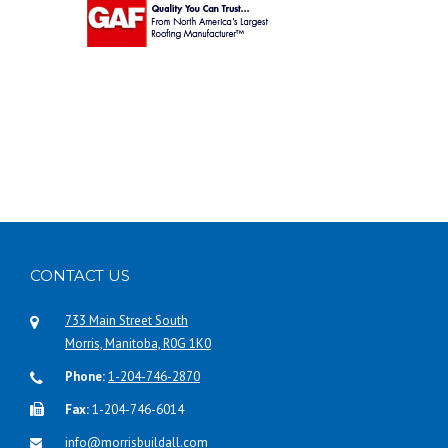
CONTACT US
733 Main Street South
Morris, Manitoba, R0G 1K0
Phone:
1-204-746-2870
Fax:
1-204-746-6014
info@morrisbuildall.com