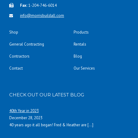
Fax:
1-204-746-6014
info@morrisbuildall.com
Shop
Products
General Contracting
Rentals
Contractors
Blog
Contact
Our Services
CHECK OUT OUR LATEST BLOG
40th Year in 2023
December 28, 2023
40 years ago it all began! Fred & Heather are
[…]