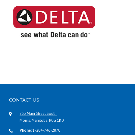
CONTACT US
733 Main Street South
Morris, Manitoba, R0G 1K0
Phone:
1-204-746-2870