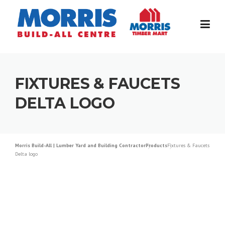
Skip
to
content
FIXTURES & FAUCETS
DELTA LOGO
Morris Build-All | Lumber Yard and Building Contractor
Products
Fixtures & Faucets
Delta logo