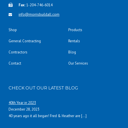
Fax:
1-204-746-6014
info@morrisbuildall.com
Shop
Products
General Contracting
Rentals
Contractors
Blog
Contact
Our Services
CHECK OUT OUR LATEST BLOG
40th Year in 2023
December 28, 2023
40 years ago it all began! Fred & Heather are
[…]