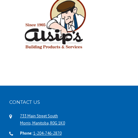
CONTACT US
733 Main Street South
Morris, Manitoba, R0G 1K0
Phone:
1-204-746-2870