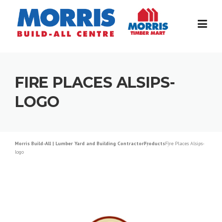
Skip
to
content
FIRE PLACES ALSIPS-
LOGO
Morris Build-All | Lumber Yard and Building Contractor
Products
Fire Places Alsips-
logo