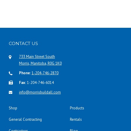
p
r
o
d
u
c
t
CONTACT US
h
a
733 Main Street South
s
Morris, Manitoba, R0G 1K0
m
Phone:
1-204-746-2870
u
Fax:
1-204-746-6014
l
t
info@morrisbuildall.com
i
p
Shop
Products
l
e
General Contracting
Rentals
v
a
Contractors
Blog