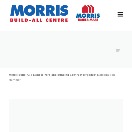
Skip
to
content
Morris Build-All | Lumber Yard and Building Contractor
Products
Combination
Hammer