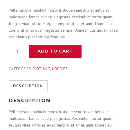
Pellentesque habitant morbi tristique senectus et netus et
malesuada fames ac turpis egestas. Vestibulum tortor quam,
feugiat vitae, ultricies eget, tempor sit amet, ante. Donec eu
libero sit amet quam egestas semper. Aenean ultricies mi vitae
est. Mauris placerat eleifend leo.
Combination
ADD TO CART
Hammer
quantity
CATEGORIES:
CLOTHING
,
HOODIES
DESCRIPTION
DESCRIPTION
Pellentesque habitant morbi tristique senectus et netus et
malesuada fames ac turpis egestas. Vestibulum tortor quam,
feugiat vitae, ultricies eget, tempor sit amet, ante. Donec eu