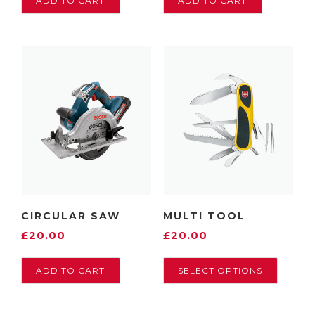
ADD TO CART
ADD TO CART
CIRCULAR SAW
MULTI TOOL
£
20.00
£
20.00
T
ADD TO CART
SELECT OPTIONS
h
i
s