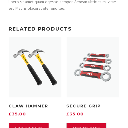
libero sit amet quam egestas semper. Aenean ultricies mi vitae
est. Mauris placerat eleifend leo.
RELATED PRODUCTS
CLAW HAMMER
SECURE GRIP
£
35.00
£
35.00