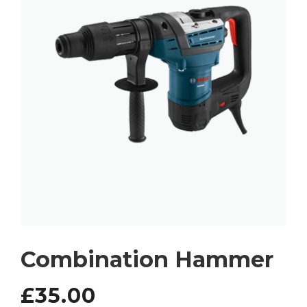
Combination Hammer
£
35.00