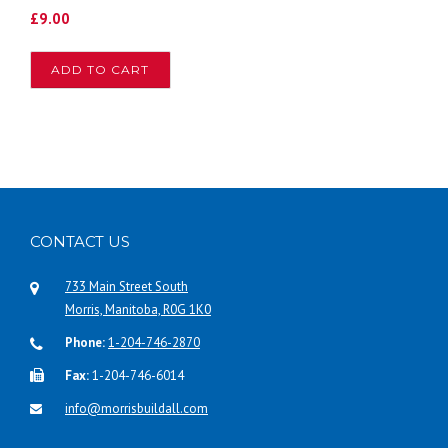
£
9.00
ADD TO CART
CONTACT US
733 Main Street South
Morris, Manitoba, R0G 1K0
Phone:
1-204-746-2870
Fax:
1-204-746-6014
info@morrisbuildall.com