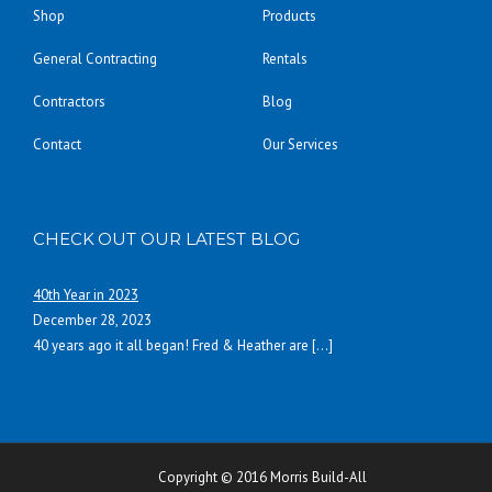
Shop
Products
General Contracting
Rentals
Contractors
Blog
Contact
Our Services
CHECK OUT OUR LATEST BLOG
40th Year in 2023
December 28, 2023
40 years ago it all began! Fred & Heather are
[…]
Copyright © 2016 Morris Build-All