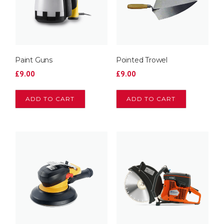
Paint Guns
Pointed Trowel
£
9.00
£
9.00
ADD TO CART
ADD TO CART