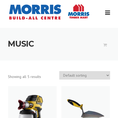
Skip
to
content
MUSIC
Showing all 5 results