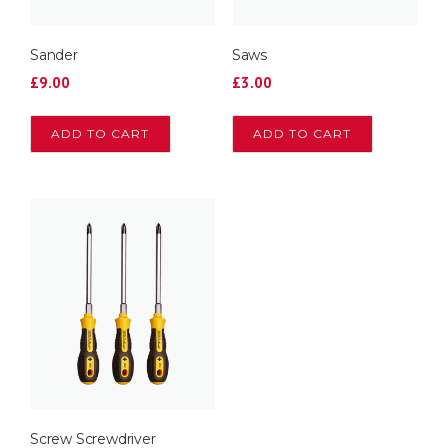
Sander
Saws
£
9.00
£
3.00
ADD TO CART
ADD TO CART
Screw Screwdriver