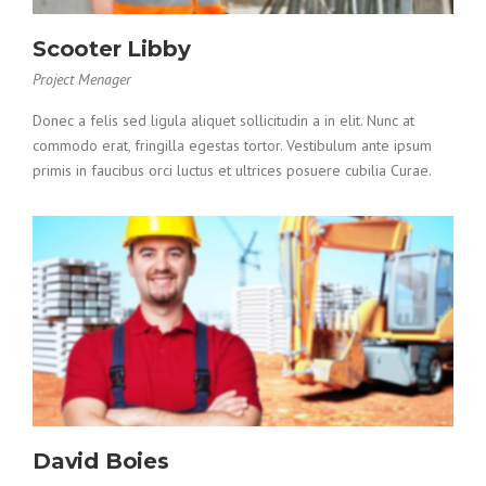
Scooter Libby
Project Menager
Donec a felis sed ligula aliquet sollicitudin a in elit. Nunc at
commodo erat, fringilla egestas tortor. Vestibulum ante ipsum
primis in faucibus orci luctus et ultrices posuere cubilia Curae.
David Boies