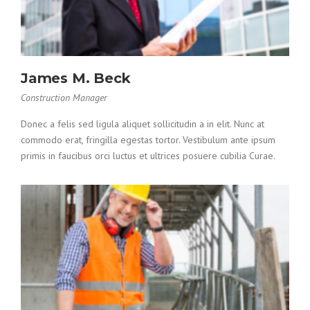
James M. Beck
Construction Manager
Donec a felis sed ligula aliquet sollicitudin a in elit. Nunc at
commodo erat, fringilla egestas tortor. Vestibulum ante ipsum
primis in faucibus orci luctus et ultrices posuere cubilia Curae.