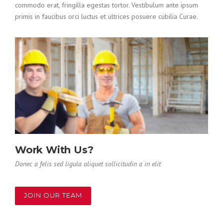
commodo erat, fringilla egestas tortor. Vestibulum ante ipsum
primis in faucibus orci luctus et ultrices posuere cubilia Curae.
Work With Us?
Donec a felis sed ligula aliquet sollicitudin a in elit
JOIN OUR TEAM