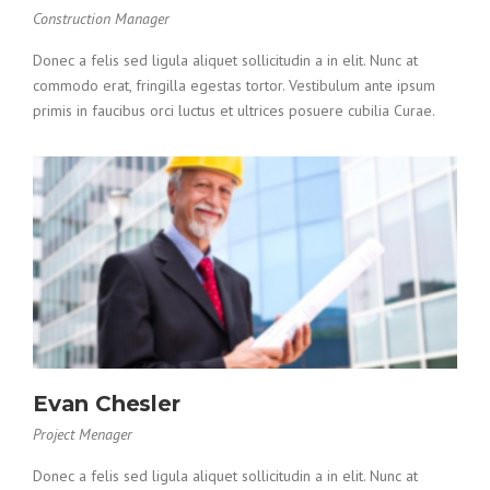
Construction Manager
Donec a felis sed ligula aliquet sollicitudin a in elit. Nunc at
commodo erat, fringilla egestas tortor. Vestibulum ante ipsum
primis in faucibus orci luctus et ultrices posuere cubilia Curae.
Evan Chesler
Project Menager
Donec a felis sed ligula aliquet sollicitudin a in elit. Nunc at