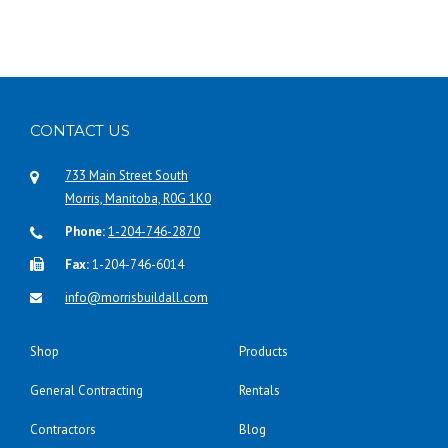
CONTACT US
733 Main Street South
Morris, Manitoba, R0G 1K0
Phone:
1-204-746-2870
Fax:
1-204-746-6014
info@morrisbuildall.com
Shop
Products
General Contracting
Rentals
Contractors
Blog