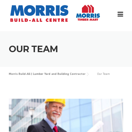
Skip
to
content
OUR TEAM
Morris Build-All | Lumber Yard and Building Contractor
Our Team