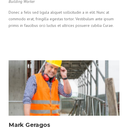
Building Worker
Donec a felis sed ligula aliquet sollicitudin a in elit. Nunc at
commodo erat, fringilla egestas tortor. Vestibulum ante ipsum
primis in faucibus orci luctus et ultrices posuere cubilia Curae.
Mark Geragos